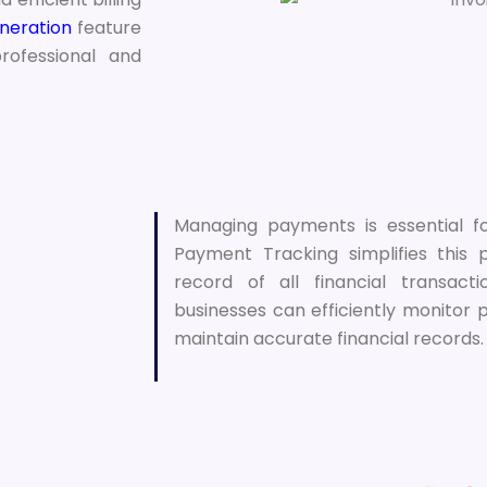
neration
feature
rofessional and
Managing payments is essential f
Payment Tracking simplifies this
record of all financial transact
businesses can efficiently monitor
maintain accurate financial records.