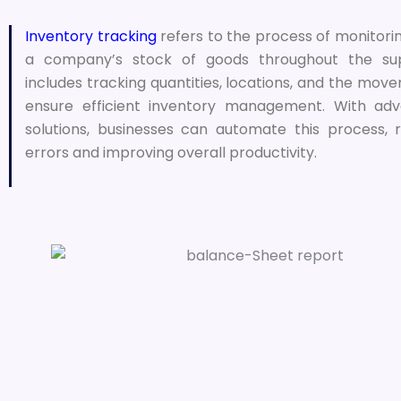
Inventory tracking
refers to the process of monitor
a company’s stock of goods throughout the sup
includes tracking quantities, locations, and the mov
ensure efficient inventory management. With ad
solutions, businesses can automate this process,
errors and improving overall productivity.