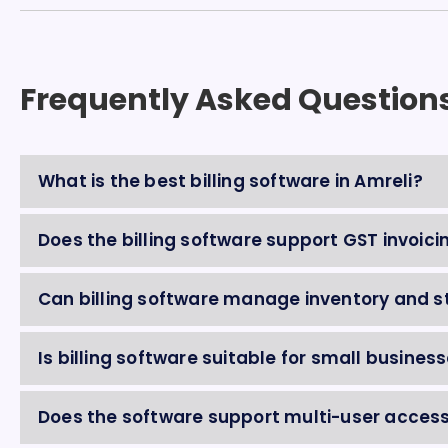
Frequently Asked Question
What is the best billing software in Amreli?
Does the billing software support GST invoici
Can billing software manage inventory and s
Is billing software suitable for small business
Does the software support multi-user acces