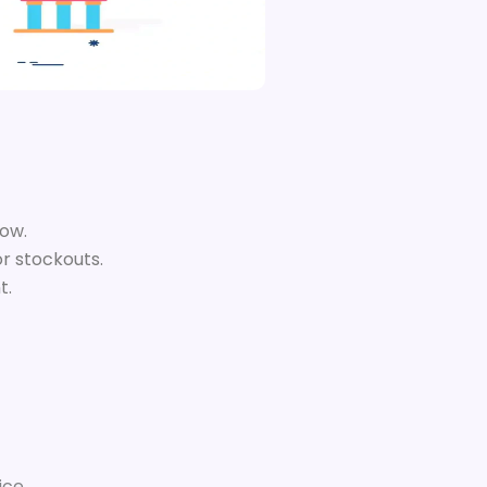
low.
or stockouts.
t.