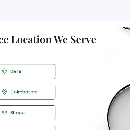
ce Location We Serve
Delhi
Coimbatore
Bhopal