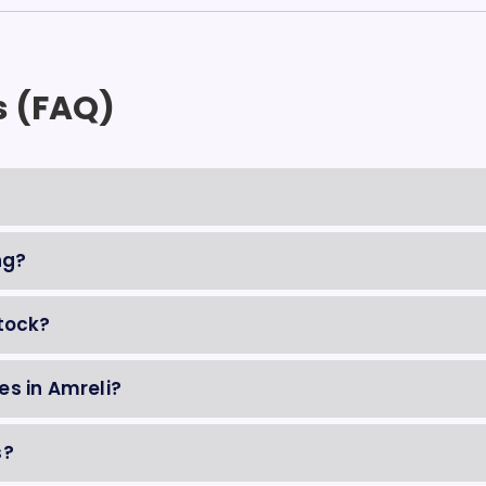
s (FAQ)
ng?
tock?
es in Amreli?
s?