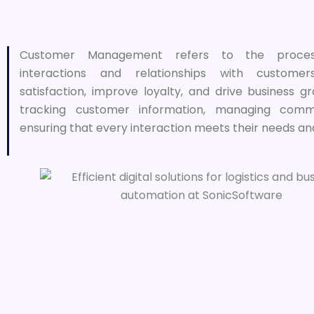
Customer Management refers to the proces
interactions and relationships with custom
satisfaction, improve loyalty, and drive business gr
tracking customer information, managing commu
ensuring that every interaction meets their needs an