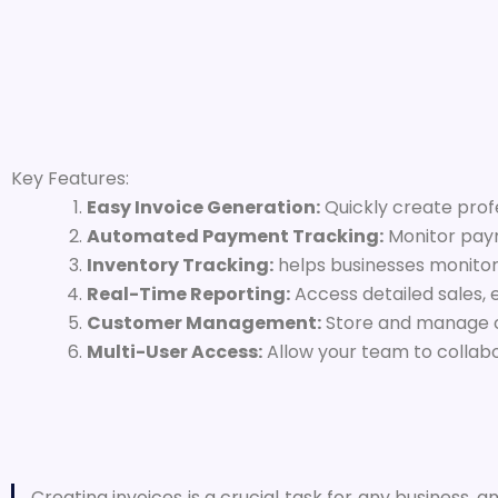
Key Features:
Easy Invoice Generation:
Quickly create profe
Automated Payment Tracking:
Monitor paym
Inventory Tracking:
helps businesses monitor
Real-Time Reporting:
Access detailed sales, 
Customer Management:
Store and manage cus
Multi-User Access:
Allow your team to collab
Creating invoices is a crucial task for any business, and