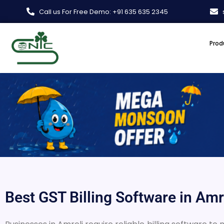
Skip
Call us For Free Demo: +91 635 635 2345
to
content
Prod
Best GST Billing Software in Amre