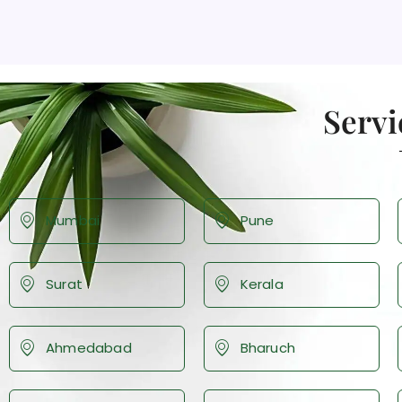
Servi
Mumbai
Pune
Surat
Kerala
Ahmedabad
Bharuch