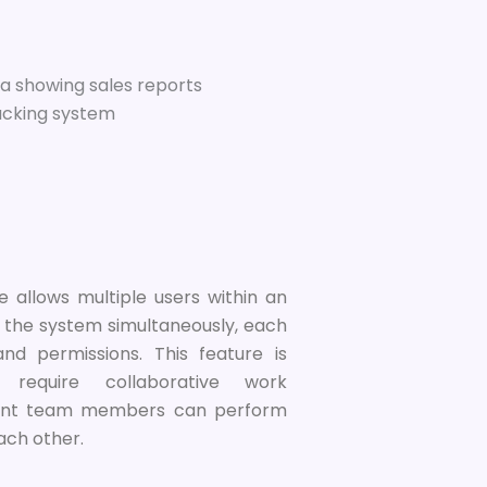
e allows multiple users within an
 the system simultaneously, each
and permissions. This feature is
 require collaborative work
erent team members can perform
each other.