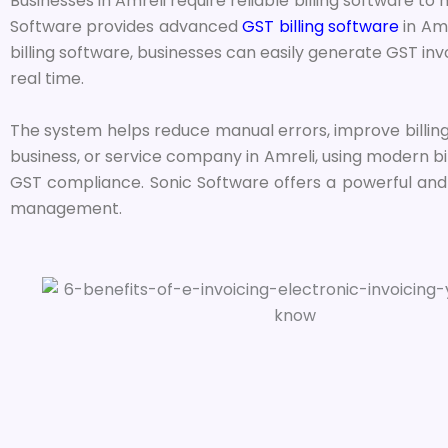
Businesses in Amreli require reliable billing software t
Software provides advanced
GST billing software
in Amr
billing software, businesses can easily generate GST i
real time.
The system helps reduce manual errors, improve billing
business, or service company in Amreli, using modern bi
GST compliance. Sonic Software offers a powerful and u
management.