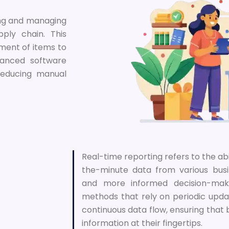
ing and managing
ply chain. This
ement of items to
vanced software
 reducing manual
Real-time reporting refers to the ab
the-minute data from various busi
and more informed decision-makin
methods that rely on periodic upda
continuous data flow, ensuring that
information at their fingertips.