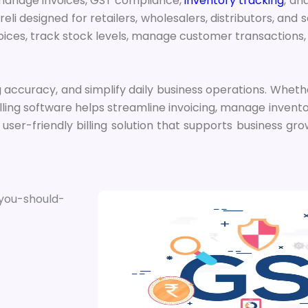
o manage invoices, GST compliance,
inventory tracking
, an
eli designed for retailers, wholesalers, distributors, and
nvoices, track stock levels, manage customer transactions
 accuracy, and simplify daily business operations. Wheth
lling software helps streamline invoicing, manage invento
ser-friendly billing solution that supports business gro