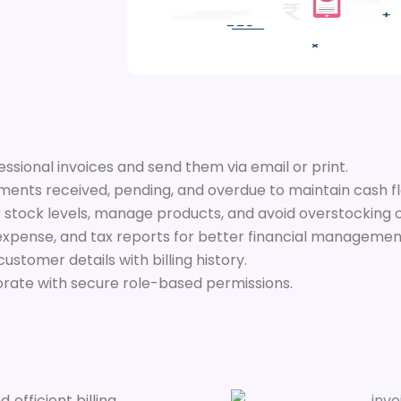
ssional invoices and send them via email or print.
ents received, pending, and overdue to maintain cash f
 stock levels, manage products, and avoid overstocking 
expense, and tax reports for better financial managemen
tomer details with billing history.
orate with secure role-based permissions.
 efficient billing