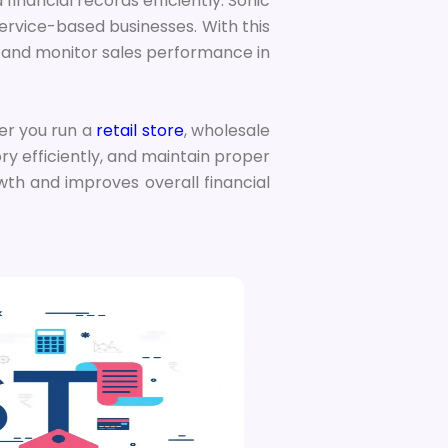
d financial records efficiently. Sonic
 service-based businesses. With this
, and monitor sales performance in
er you run a
retail store
, wholesale
ry efficiently, and maintain proper
wth and improves overall financial