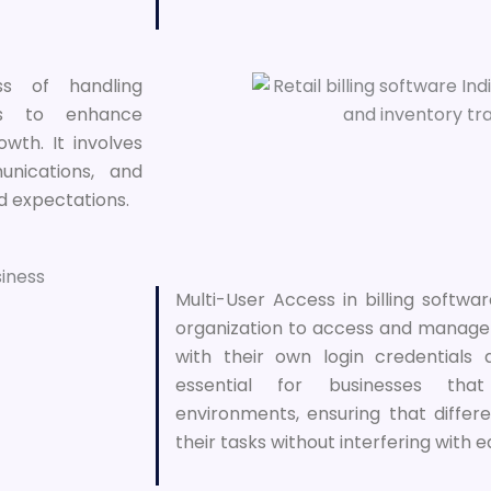
s of handling
ers to enhance
owth. It involves
nications, and
d expectations.
Multi-User Access in billing softwar
organization to access and manage
with their own login credentials 
essential for businesses that
environments, ensuring that diff
their tasks without interfering with 