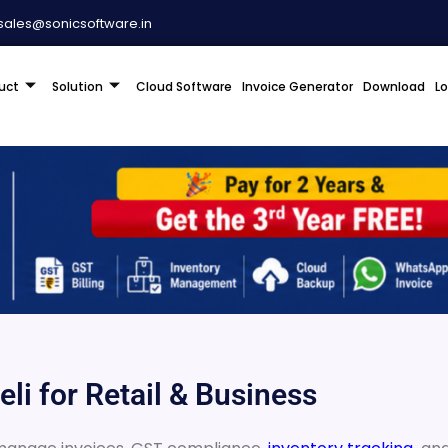
sales@sonicsoftware.in
uct
Solution
Cloud Software
Invoice Generator
Download
L
li for Retail & Business