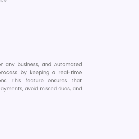
or any business, and Automated
 process by keeping a real-time
ions. This feature ensures that
 payments, avoid missed dues, and