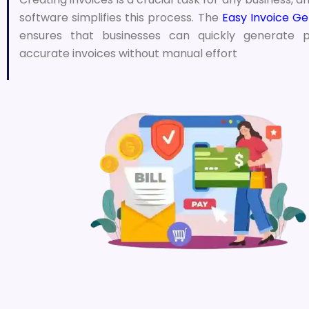
software simplifies this process. The
Easy Invoice Ge
ensures that businesses can quickly generate p
accurate invoices without manual effort