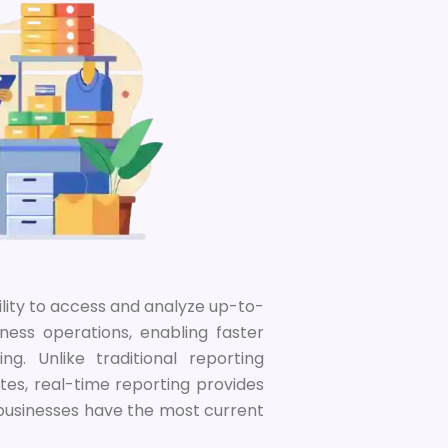
ility to access and analyze up-to-
ness operations, enabling faster
g. Unlike traditional reporting
tes, real-time reporting provides
 businesses have the most current