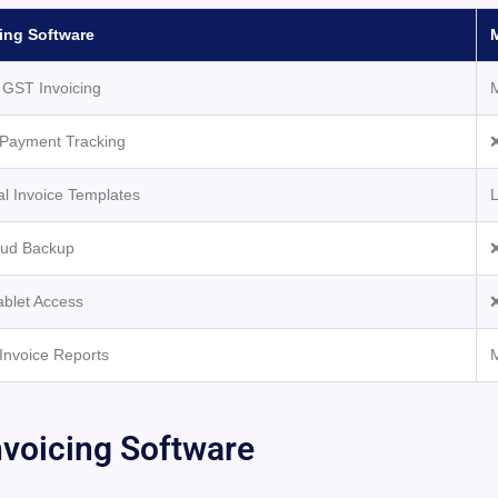
ing Software
GST Invoicing
Payment Tracking
❌
al Invoice Templates
L
oud Backup
❌
ablet Access
❌
Invoice Reports
voicing Software