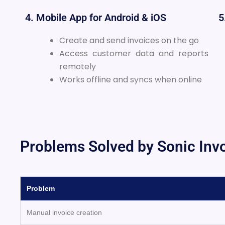
4. Mobile App for Android & iOS
5
Create and send invoices on the go
Access customer data and reports
remotely
Works offline and syncs when online
Problems Solved by Sonic Inv
Problem
Manual invoice creation