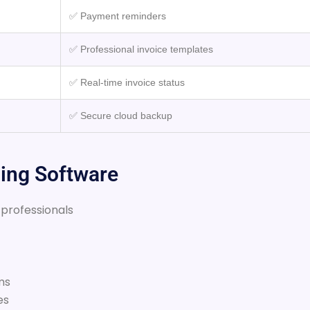
✅ Payment reminders
✅ Professional invoice templates
✅ Real-time invoice status
✅ Secure cloud backup
cing Software
 professionals
ms
es