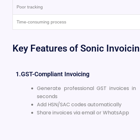
Poor tracking
Time-consuming process
Key Features of Sonic Invoici
1.GST-Compliant Invoicing
Generate professional GST invoices in
seconds
Add HSN/SAC codes automatically
Share invoices via email or WhatsApp