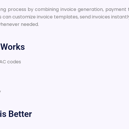
voicing process by combining invoice generation, payme
s can customize invoice templates, send invoices instan
 whenever needed.
 Works
SAC codes
y
is Better