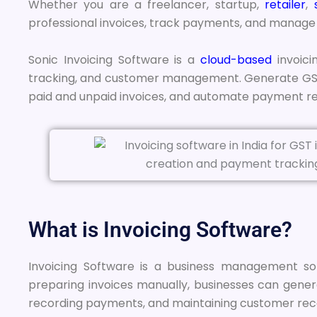
Whether you are a freelancer, startup,
retailer
,
professional invoices, track payments, and manage y
Sonic Invoicing Software is a
cloud-based
invoici
tracking, and customer management. Generate GST-
paid and unpaid invoices, and automate payment re
What is Invoicing Software?
Invoicing Software is a business management solu
preparing invoices manually, businesses can genera
recording payments, and maintaining customer rec