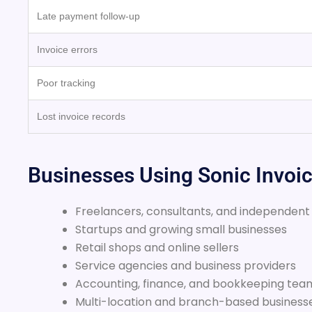
Late payment follow-up
Invoice errors
Poor tracking
Lost invoice records
Businesses Using Sonic Invoi
Freelancers, consultants, and independent
Startups and growing small businesses
Retail shops and online sellers
Service agencies and business providers
Accounting, finance, and bookkeeping tea
Multi-location and branch-based business