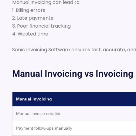
Manual invoicing can lead to:
1. Billing errors
2. Late payments
3. Poor financial tracking
4. Wasted time
Sonic Invoicing Software ensures fast, accurate, and
Manual Invoicing vs Invoicing
Manual Invoicing
Manual invoice creation
Payment follow-ups manually