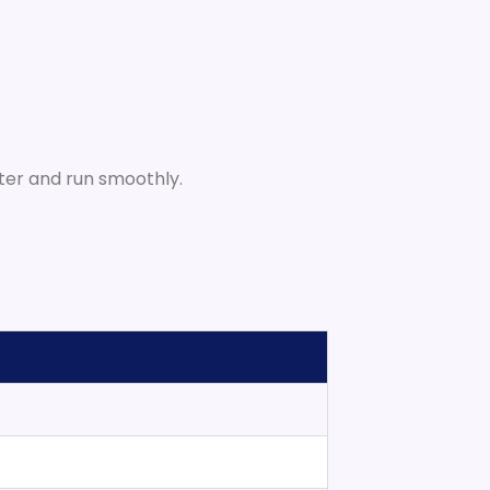
ster and run smoothly.