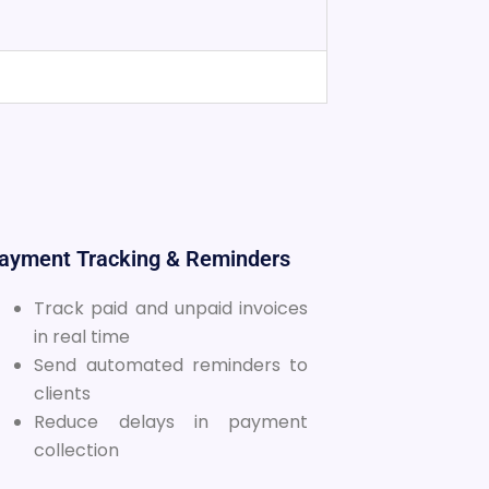
Payment Tracking & Reminders
Track paid and unpaid invoices
in real time
Send automated reminders to
clients
Reduce delays in payment
collection