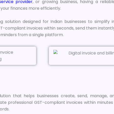
service provider
, or growing business, having a reliabl
our finances more efficiently.
ng solution designed for Indian businesses to simplify i
compliant invoices within seconds, send them instantl
minders from a single platform.
tion that helps businesses create, send, manage, and 
te professional GST-compliant invoices within minutes w
ords.