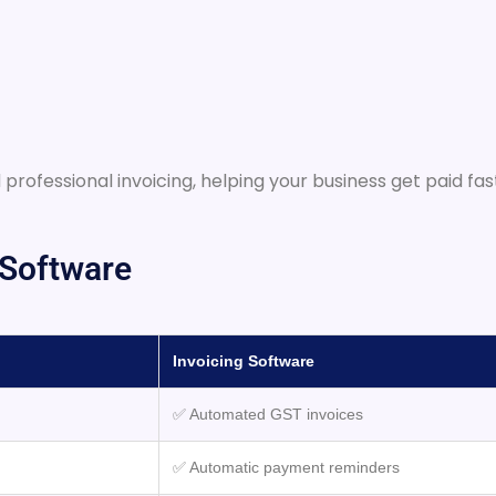
 professional invoicing, helping your business get paid fa
 Software
Invoicing Software
✅ Automated GST invoices
✅ Automatic payment reminders