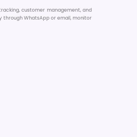
nt tracking, customer management, and
tly through WhatsApp or email, monitor