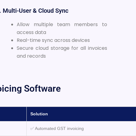
. Multi-User & Cloud Sync
Allow multiple team members to
access data
Real-time sync across devices
Secure cloud storage for all invoices
and records
oicing Software
Solution
✅ Automated GST invoicing