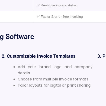
✅ Real-time invoice status
✅ Faster & error-free invoicing
ng Software
2. Customizable Invoice Templates
3. 
Add your brand logo and company
details
Choose from multiple invoice formats
Tailor layouts for digital or print sharing