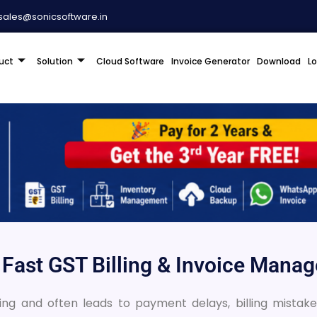
sales@sonicsoftware.in
uct
Solution
Cloud Software
Invoice Generator
Download
L
r Fast GST Billing & Invoice Man
 and often leads to payment delays, billing mistakes,