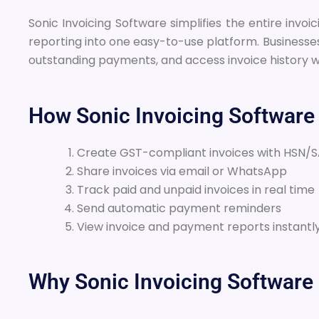
Sonic Invoicing Software simplifies the entire in
reporting into one easy-to-use platform. Businesse
outstanding payments, and access invoice history
How Sonic Invoicing Software
Create GST-compliant invoices with HSN/
Share invoices via email or WhatsApp
Track paid and unpaid invoices in real time
Send automatic payment reminders
View invoice and payment reports instantl
Why Sonic Invoicing Software 