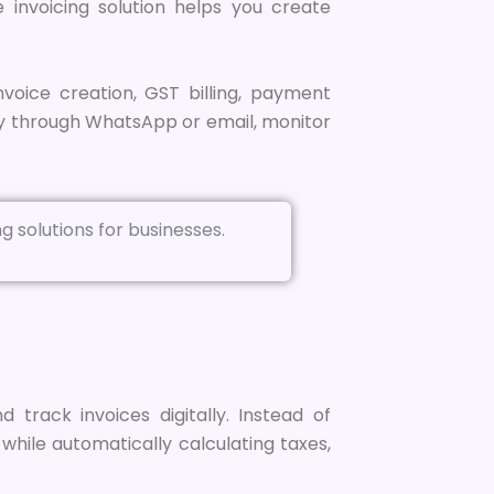
e invoicing solution helps you create
nvoice creation, GST billing, payment
y through WhatsApp or email, monitor
track invoices digitally. Instead of
hile automatically calculating taxes,