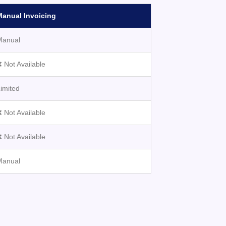
Manual Invoicing
Manual
 Not Available
imited
 Not Available
 Not Available
Manual