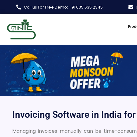
Skip
Call us For Free Demo: +91 635 635 2345
to
content
Prod
Invoicing Software in India fo
Managing invoices manually can be time-consuming