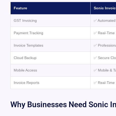
Feature
Sonic Invoic
GST Invoicing
✅ Automated 
Payment Tracking
✅ Real-Time 
Invoice Templates
✅ Profession
Cloud Backup
✅ Secure Cl
Mobile Access
✅ Mobile & T
Invoice Reports
✅ Real-Time 
Why Businesses Need Sonic In