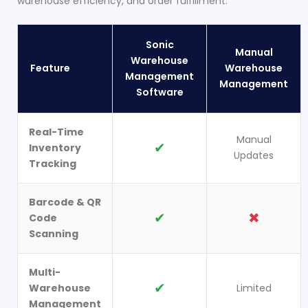
warehouse efficiency, and order fulfillment.
Sonic
Manual
Warehouse
Feature
Warehouse
Management
Management
Software
Real-Time
Manual
✔
Inventory
Updates
Tracking
Barcode & QR
✔
✖
Code
Scanning
Multi-
✔
Warehouse
Limited
Management