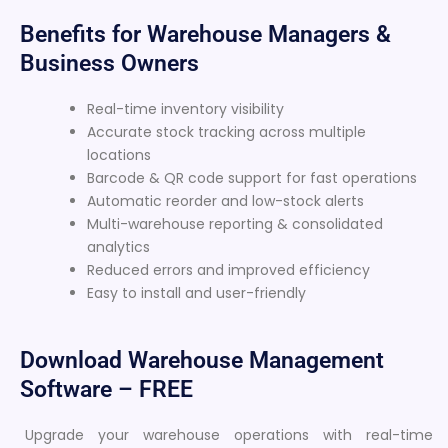
Benefits for Warehouse Managers &
Business Owners
Real-time inventory visibility
Accurate stock tracking across multiple
locations
Barcode & QR code support for fast operations
Automatic reorder and low-stock alerts
Multi-warehouse reporting & consolidated
analytics
Reduced errors and improved efficiency
Easy to install and user-friendly
Download Warehouse Management
Software – FREE
Upgrade your warehouse operations with real-time