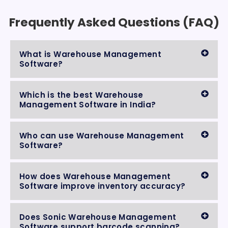
Frequently Asked Questions (FAQ)
What is Warehouse Management
Software?
Which is the best Warehouse
Management Software in India?
Who can use Warehouse Management
Software?
How does Warehouse Management
Software improve inventory accuracy?
Does Sonic Warehouse Management
Software support barcode scanning?