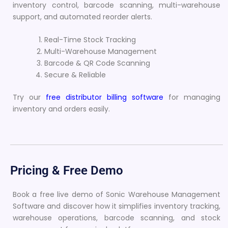
inventory control, barcode scanning, multi-warehouse
support, and automated reorder alerts.
Real-Time Stock Tracking
Multi-Warehouse Management
Barcode & QR Code Scanning
Secure & Reliable
Try our
free distributor billing software
for managing
inventory and orders easily.
Pricing & Free Demo
Book a free live demo of Sonic Warehouse Management
Software and discover how it simplifies inventory tracking,
warehouse operations, barcode scanning, and stock