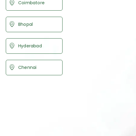
Coimbatore
Bhopal
Hyderabad
Chennai