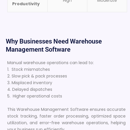
High
Moderate
Productivity
Why Businesses Need Warehouse
Management Software
Manual warehouse operations can lead to:
1. Stock mismatches
2. Slow pick & pack processes
3. Misplaced inventory
4. Delayed dispatches
5. Higher operational costs
This Warehouse Management Software ensures accurate
stock tracking, faster order processing, optimized space
utilization, and error-free warehouse operations, helping
your business run efficiently.