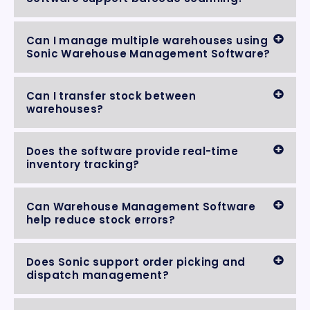
Can I manage multiple warehouses using
Sonic Warehouse Management Software?
Can I transfer stock between
warehouses?
Does the software provide real-time
inventory tracking?
Can Warehouse Management Software
help reduce stock errors?
Does Sonic support order picking and
dispatch management?