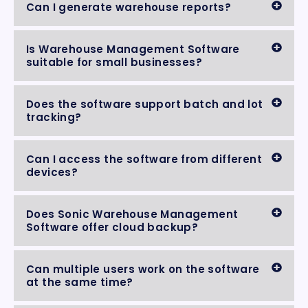
Can I generate warehouse reports?
Is Warehouse Management Software
suitable for small businesses?
Does the software support batch and lot
tracking?
Can I access the software from different
devices?
Does Sonic Warehouse Management
Software offer cloud backup?
Can multiple users work on the software
at the same time?