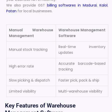
We also provide GST
billing softwares in Madurai
,
Kalol
,
Patan
for local businesses.
Manual Warehouse
Warehouse Management
Management
Software
Real-time inventory
Manual stock tracking
updates
Accurate barcode-based
High error rate
tracking
Slow picking & dispatch
Faster pick, pack & ship
Limited visibility
Multi-warehouse visibility
Key Features of Warehouse