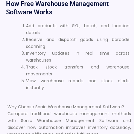
How Free Warehouse Management
Software Works
Add products with SKU, batch, and location
details
Receive and dispatch goods using barcode
scanning
Inventory updates in real time across
warehouses
Track stock transfers and warehouse
movements
View warehouse reports and stock alerts
instantly
Why Choose Sonic Warehouse Management Software?
Compare traditional warehouse management methods
with Sonic Warehouse Management Software and
discover how automation improves inventory accuracy,