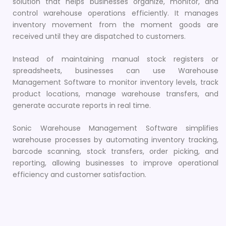
solution that helps businesses organize, monitor, and
control warehouse operations efficiently. It manages
inventory movement from the moment goods are
received until they are dispatched to customers.
Instead of maintaining manual stock registers or
spreadsheets, businesses can use Warehouse
Management Software to monitor inventory levels, track
product locations, manage warehouse transfers, and
generate accurate reports in real time.
Sonic Warehouse Management Software simplifies
warehouse processes by automating inventory tracking,
barcode scanning, stock transfers, order picking, and
reporting, allowing businesses to improve operational
efficiency and customer satisfaction.