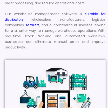
order processing, and reduce operational costs.
Our warehouse management software is
suitable for
distributors
, wholesalers, manufacturers, logistics
companies,
retailers
, and e-commerce businesses looking
for a smarter way to manage warehouse operations. With
real-time stock tracking and automated workflows,
businesses can eliminate manual errors and improve
productivity.