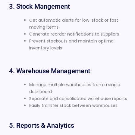
3. Stock Mangement
Get automatic alerts for low-stock or fast-
moving items
Generate reorder notifications to suppliers
Prevent stockouts and maintain optimal
inventory levels
4. Warehouse Management
Manage multiple warehouses from a single
dashboard
Separate and consolidated warehouse reports
Easily transfer stock between warehouses
5. Reports & Analytics