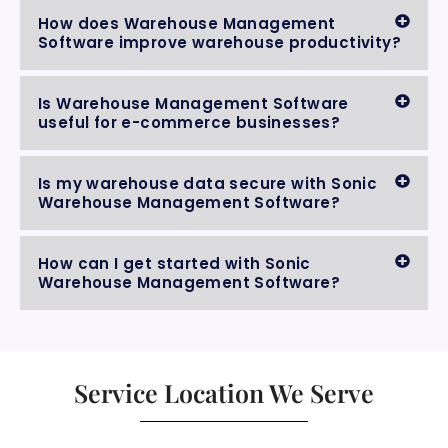
How does Warehouse Management
Software improve warehouse productivity?
Is Warehouse Management Software
useful for e-commerce businesses?
Is my warehouse data secure with Sonic
Warehouse Management Software?
How can I get started with Sonic
Warehouse Management Software?
Service Location We Serve