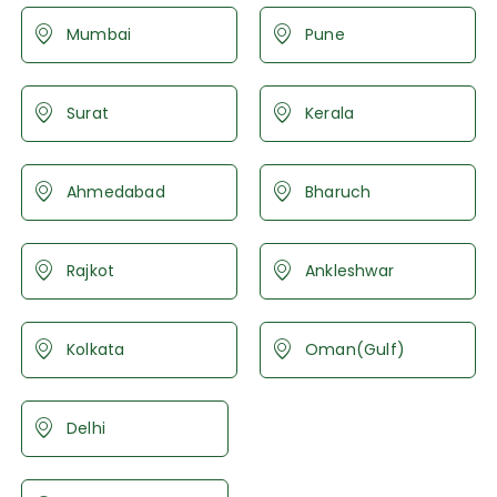
Mumbai
Pune
Surat
Kerala
Ahmedabad
Bharuch
Rajkot
Ankleshwar
Kolkata
Oman(Gulf)
Delhi