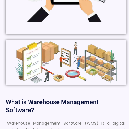
What is Warehouse Management
Software?
Warehouse Management Software (WMS) is a digital