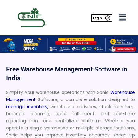
Skip
to
content
Login
Free Warehouse Management Software in
India
Simplify your warehouse operations with Sonic
Warehouse
Management
Software, a complete solution designed to
manage inventory,
warehouse activities, stock transfers,
barcode scanning, order fulfillment, and real-time
reporting from one centralized platform. Whether you
operate a single warehouse or multiple storage locations,
Sonic helps you improve inventory accuracy, speed up