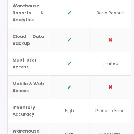
Warehouse
✔
Reports &
Basic Reports
Analytics
Cloud Data
✔
✖
Backup
Multi-User
✔
Limited
Access
Mobile & Web
✔
✖
Access
Inventory
High
Prone to Errors
Accuracy
Warehouse