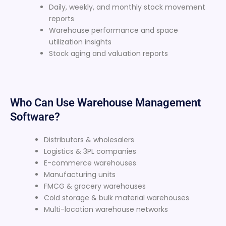
Daily, weekly, and monthly stock movement
reports
Warehouse performance and space
utilization insights
Stock aging and valuation reports
Who Can Use Warehouse Management
Software?
Distributors & wholesalers
Logistics & 3PL companies
E-commerce warehouses
Manufacturing units
FMCG & grocery warehouses
Cold storage & bulk material warehouses
Multi-location warehouse networks