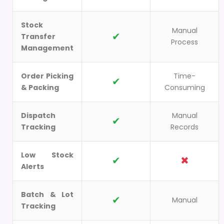
Stock
Manual
✔
Transfer
Process
Management
Order Picking
Time-
✔
& Packing
Consuming
Dispatch
Manual
✔
Tracking
Records
Low Stock
✔
✖
Alerts
Batch & Lot
✔
Manual
Tracking