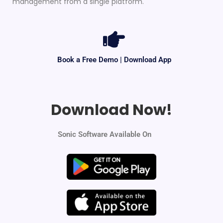
management from a single platform.
Book a Free Demo | Download App
Download Now!
Sonic Software Available On