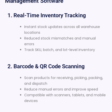
Management Software
1. Real-Time Inventory Tracking
Instant stock updates across all warehouse
locations
Reduced stock mismatches and manual
errors
Track SKU, batch, and lot-level inventory
2. Barcode & QR Code Scanning
Scan products for receiving, picking, packing,
and dispatch
Reduce manual errors and improve speed
Compatible with scanners, tablets, and mobile
devices