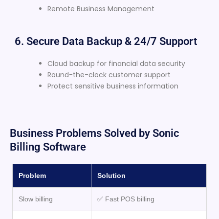
Remote Business Management
6. Secure Data Backup & 24/7 Support
Cloud backup for financial data security
Round-the-clock customer support
Protect sensitive business information
Business Problems Solved by Sonic
Billing Software
Problem
Solution
Slow billing
✅ Fast POS billing