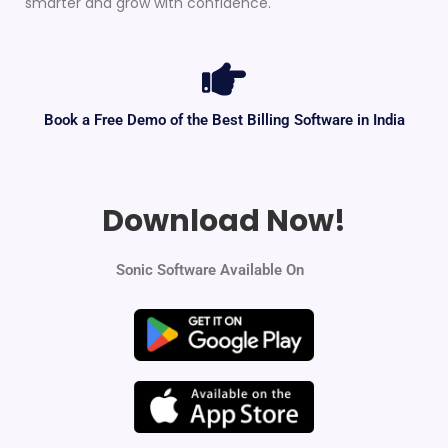
smarter and grow with confidence.
Book a Free Demo of the Best Billing Software in India
Download Now!
Sonic Software Available On