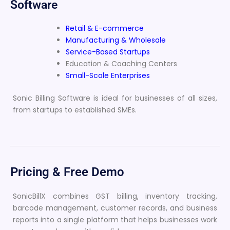
Software
Retail & E-commerce
Manufacturing & Wholesale
Service-Based Startups
Education & Coaching Centers
Small-Scale Enterprises
Sonic Billing Software is ideal for businesses of all sizes,
from startups to established SMEs.
Pricing & Free Demo
SonicBillX combines GST billing, inventory tracking,
barcode management, customer records, and business
reports into a single platform that helps businesses work