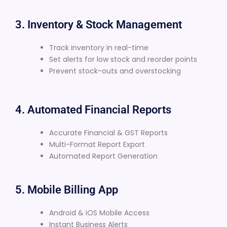
3. Inventory & Stock Management
Track inventory in real-time
Set alerts for low stock and reorder points
Prevent stock-outs and overstocking
4. Automated Financial Reports
Accurate Financial & GST Reports
Multi-Format Report Export
Automated Report Generation
5. Mobile Billing App
Android & iOS Mobile Access
Instant Business Alerts