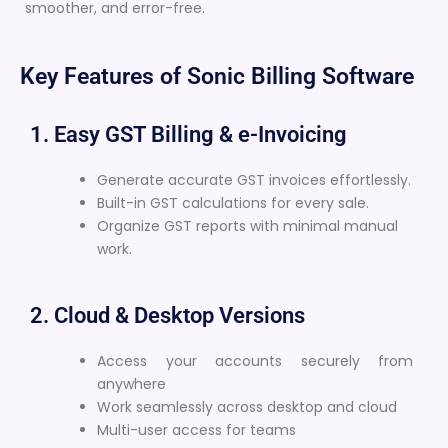
smoother, and error-free.
Key Features of Sonic Billing Software
1. Easy GST Billing & e-Invoicing
Generate accurate GST invoices effortlessly.
Built-in GST calculations for every sale.
Organize GST reports with minimal manual
work.
2. Cloud & Desktop Versions
Access your accounts securely from
anywhere
Work seamlessly across desktop and cloud
Multi-user access for teams