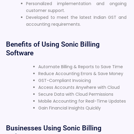
Personalized implementation and ongoing
customer support.
Developed to meet the latest Indian GST and
accounting requirements.
Benefits of Using Sonic Billing
Software
Automate Billing & Reports to Save Time
Reduce Accounting Errors & Save Money
GST-Compliant Invoicing
Access Accounts Anywhere with Cloud
Secure Data with Cloud Permissions
Mobile Accounting for Real-Time Updates
Gain Financial Insights Quickly
Businesses Using Sonic Billing