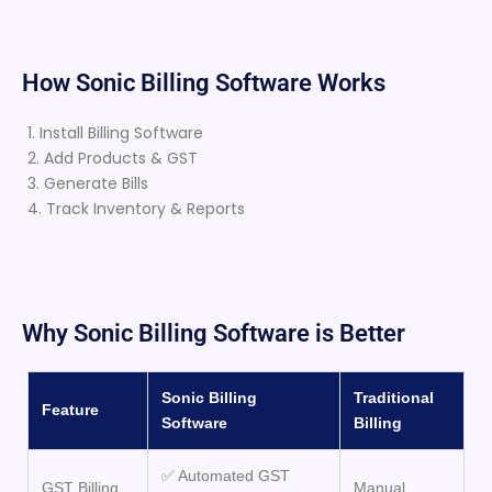
How Sonic Billing Software Works
1. Install Billing Software
2. Add Products & GST
3. Generate Bills
4. Track Inventory & Reports
Why Sonic Billing Software is Better
Sonic Billing
Traditional
Feature
Software
Billing
✅ Automated GST
GST Billing
Manual