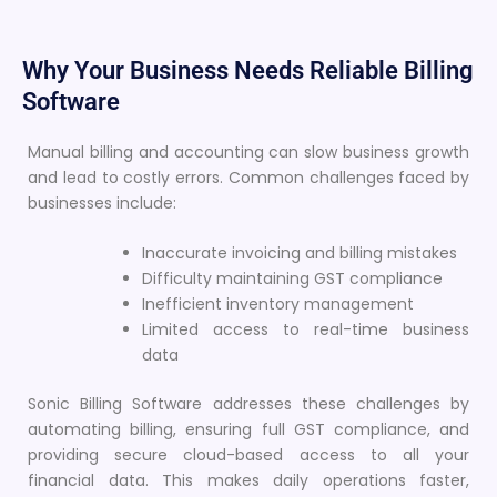
Why Your Business Needs Reliable Billing
Software
Manual billing and accounting can slow business growth
and lead to costly errors. Common challenges faced by
businesses include:
Inaccurate invoicing and billing mistakes
Difficulty maintaining GST compliance
Inefficient inventory management
Limited access to real-time business
data
Sonic Billing Software addresses these challenges by
automating billing, ensuring full GST compliance, and
providing secure cloud-based access to all your
financial data. This makes daily operations faster,