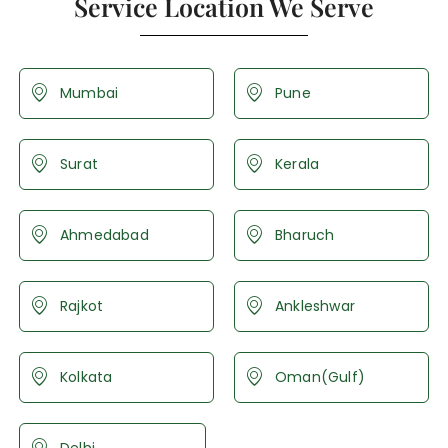
Service Location We Serve
Mumbai
Pune
Surat
Kerala
Ahmedabad
Bharuch
Rajkot
Ankleshwar
Kolkata
Oman(Gulf)
Delhi