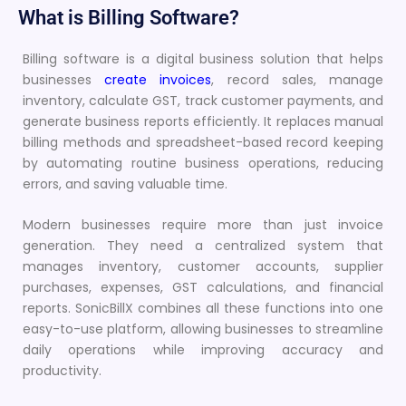
What is Billing Software?
Billing software is a digital business solution that helps
businesses
create invoices
, record sales, manage
inventory, calculate GST, track customer payments, and
generate business reports efficiently. It replaces manual
billing methods and spreadsheet-based record keeping
by automating routine business operations, reducing
errors, and saving valuable time.
Modern businesses require more than just invoice
generation. They need a centralized system that
manages inventory, customer accounts, supplier
purchases, expenses, GST calculations, and financial
reports. SonicBillX combines all these functions into one
easy-to-use platform, allowing businesses to streamline
daily operations while improving accuracy and
productivity.