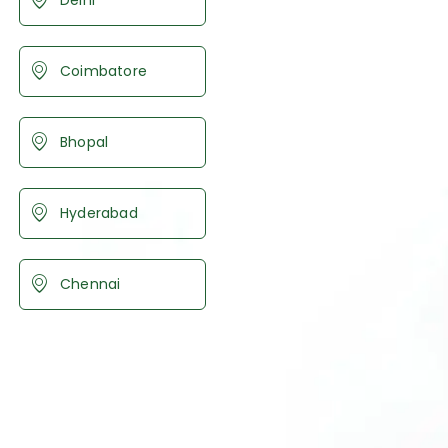
Coimbatore
Bhopal
Hyderabad
Chennai