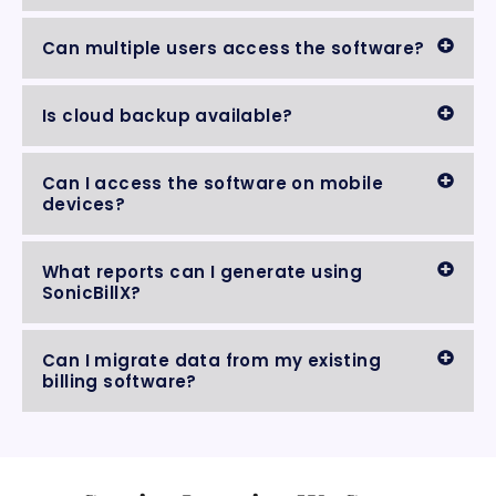
Can multiple users access the software?
Is cloud backup available?
Can I access the software on mobile
devices?
What reports can I generate using
SonicBillX?
Can I migrate data from my existing
billing software?