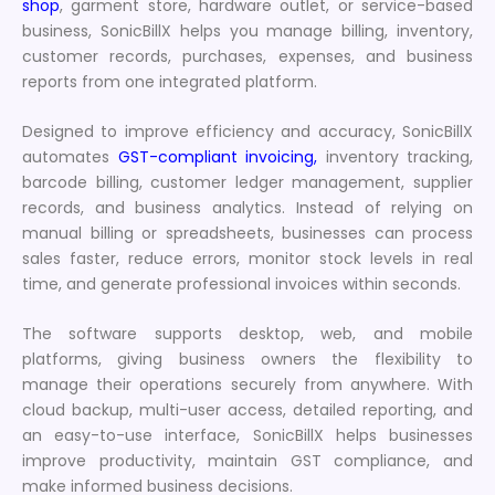
shop
, garment store, hardware outlet, or service-based
business, SonicBillX helps you manage billing, inventory,
customer records, purchases, expenses, and business
reports from one integrated platform.
Designed to improve efficiency and accuracy, SonicBillX
automates
GST-compliant invoicing,
inventory tracking,
barcode billing, customer ledger management, supplier
records, and business analytics. Instead of relying on
manual billing or spreadsheets, businesses can process
sales faster, reduce errors, monitor stock levels in real
time, and generate professional invoices within seconds.
The software supports desktop, web, and mobile
platforms, giving business owners the flexibility to
manage their operations securely from anywhere. With
cloud backup, multi-user access, detailed reporting, and
an easy-to-use interface, SonicBillX helps businesses
improve productivity, maintain GST compliance, and
make informed business decisions.