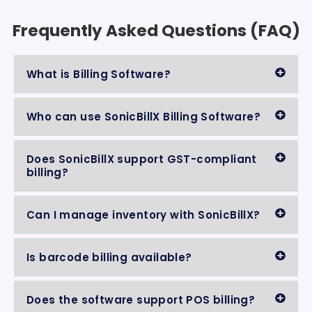
Frequently Asked Questions (FAQ)
What is Billing Software?
Who can use SonicBillX Billing Software?
Does SonicBillX support GST-compliant
billing?
Can I manage inventory with SonicBillX?
Is barcode billing available?
Does the software support POS billing?