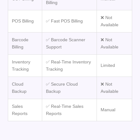
Billing
❌ Not
POS Billing
✅ Fast POS Billing
Available
Barcode
✅ Barcode Scanner
❌ Not
Billing
Support
Available
Inventory
✅ Real-Time Inventory
Limited
Tracking
Tracking
Cloud
✅ Secure Cloud
❌ Not
Backup
Backup
Available
Sales
✅ Real-Time Sales
Manual
Reports
Reports