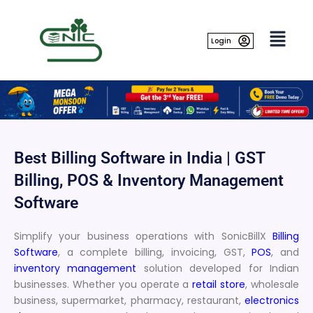
Skip
to
content
Login
Best Billing Software in India | GST
Billing, POS & Inventory Management
Software
Simplify your business operations with SonicBillX
Billing
Software
, a complete billing, invoicing, GST,
POS
, and
inventory management
solution developed for Indian
businesses. Whether you operate a
retail store
, wholesale
business, supermarket, pharmacy, restaurant,
electronics