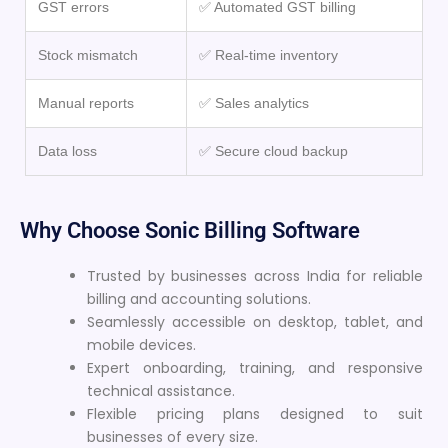
GST errors
✅ Automated GST billing
Stock mismatch
✅ Real-time inventory
Manual reports
✅ Sales analytics
Data loss
✅ Secure cloud backup
Why Choose Sonic Billing Software
Trusted by businesses across India for reliable
billing and accounting solutions.
Seamlessly accessible on desktop, tablet, and
mobile devices.
Expert onboarding, training, and responsive
technical assistance.
Flexible pricing plans designed to suit
businesses of every size.