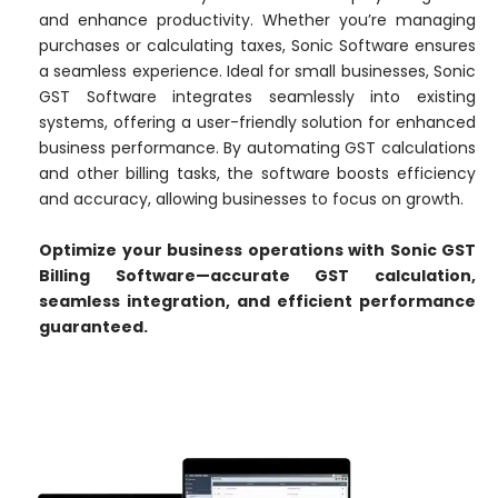
and enhance productivity. Whether you’re managing
purchases or calculating taxes, Sonic Software ensures
a seamless experience. Ideal for small businesses, Sonic
GST Software integrates seamlessly into existing
systems, offering a user-friendly solution for enhanced
business performance. By automating GST calculations
and other billing tasks, the software boosts efficiency
and accuracy, allowing businesses to focus on growth.
Optimize your business operations with Sonic GST
Billing Software—accurate GST calculation,
seamless integration, and efficient performance
guaranteed.