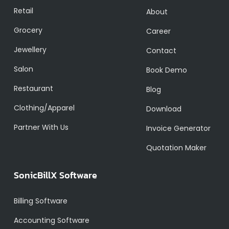
Retail
About
Grocery
Career
Jewellery
Contact
Salon
Book Demo
Restaurant
Blog
Clothing/Apparel
Download
Partner With Us
Invoice Generator
Quotation Maker
SonicBillX Software
Billing Software
Accounting Software