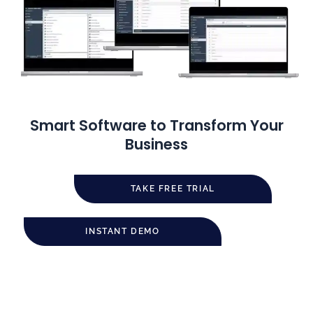
Smart Software to Transform Your
Business
TAKE FREE TRIAL
INSTANT DEMO