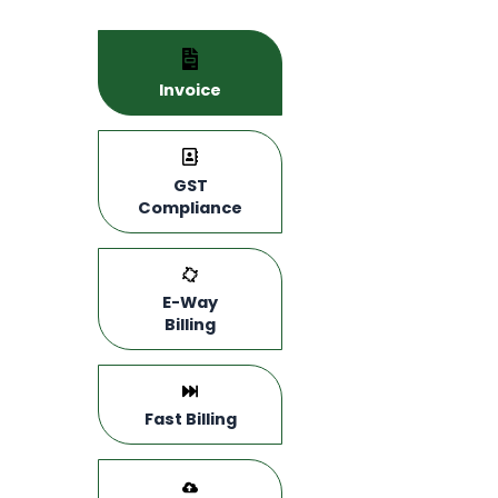
Invoice
GST
Compliance
E-Way
Billing
Fast Billing