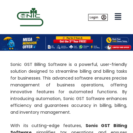
Skip
to
content
Login
Sonic GST Billing Software is a powerful, user-friendly
solution designed to streamline billing and billing tasks
for businesses. This advanced software ensures precise
management of business operations, offering
innovative features for automated functions. By
introducing automation, Sonic GST Software enhances
efficiency and guarantees accuracy in billing, billing,
and inventory management.
With its cutting-edge features,
Sonic GST Billing
Software
simplifies tax operations and ensures