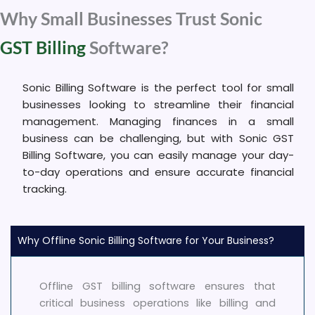
Why Small Businesses Trust Sonic
GST Billing
Software?
Sonic Billing Software is the perfect tool for small
businesses looking to streamline their financial
management. Managing finances in a small
business can be challenging, but with Sonic GST
Billing Software, you can easily manage your day-
to-day operations and ensure accurate financial
tracking.
Why Offline Sonic Billing Software for Your Business?
Offline GST billing software ensures that
critical business operations like billing and