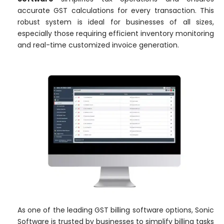
accurate GST calculations for every transaction. This
robust system is ideal for businesses of all sizes,
especially those requiring efficient inventory monitoring
and real-time customized invoice generation.
As one of the leading GST billing software options, Sonic
Software is trusted by businesses to simplify billing tasks