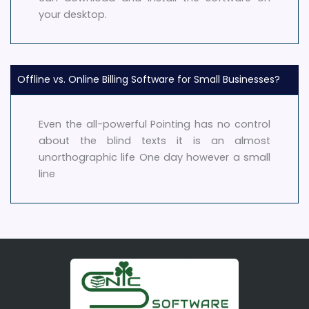
your desktop.
Offline vs. Online Billing Software for Small Businesses?
Even the all-powerful Pointing has no control
about the blind texts it is an almost
unorthographic life One day however a small
line