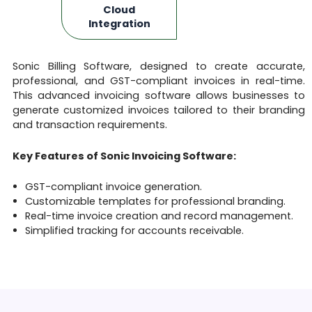
Cloud
Integration
Sonic Billing Software, designed to create accurate,
professional, and GST-compliant invoices in real-time.
This advanced invoicing software allows businesses to
generate customized invoices tailored to their branding
and transaction requirements.
Key Features of Sonic Invoicing Software:
GST-compliant invoice generation.
Customizable templates for professional branding.
Real-time invoice creation and record management.
Simplified tracking for accounts receivable.