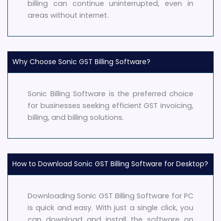
billing can continue uninterrupted, even in
areas without internet.
Why Choose Sonic GST Billing Software?
Sonic Billing Software is the preferred choice
for businesses seeking efficient GST invoicing,
billing, and billing solutions.
How to Download Sonic GST Billing Software for Desktop?
Downloading Sonic GST Billing Software for PC
is quick and easy. With just a single click, you
can download and install the software on