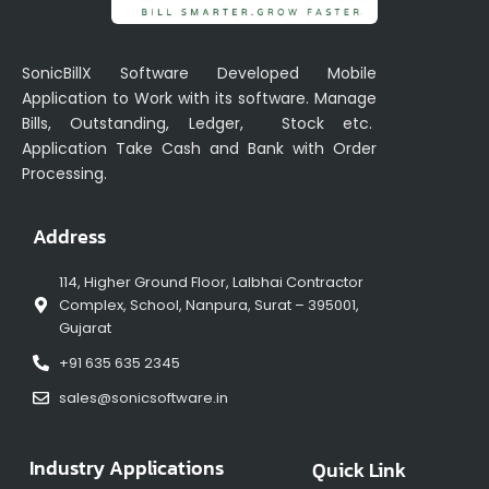
SonicBillX Software Developed Mobile
Application to Work with its software. Manage
Bills, Outstanding, Ledger, Stock etc.
Application Take Cash and Bank with Order
Processing.
Address
114, Higher Ground Floor, Lalbhai Contractor
Complex, School, Nanpura, Surat – 395001,
Gujarat
+91 635 635 2345
sales@sonicsoftware.in
Industry Applications
Quick Link