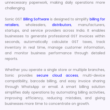
unnecessary paperwork, making daily operations more
challenging.
Sonic GST
Billing Software
is designed to simplify
billing for
retailers
, wholesalers,
distributors
, manufacturers,
startups, and service providers across India. It enables
businesses to generate professional GST invoices within
seconds, automatically calculate GST taxes, track
inventory in real time, manage customer information,
and monitor business performance through detailed
reports.
Whether you operate a single store or multiple branches,
Sonic provides
secure cloud access
, multi-device
compatibility, barcode billing, and easy invoice sharing
through WhatsApp or email. A smart billing solution
simplifies daily operations by automating billing activities,
improving efficiency, reducing mistakes, and giving
businesses more time to concentrate on growth.