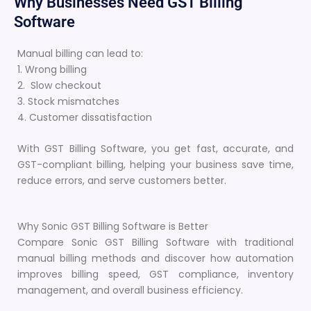
Why Businesses Need GST Billing
Software
Manual billing can lead to:
1. Wrong billing
2. Slow checkout
3. Stock mismatches
4. Customer dissatisfaction
With GST Billing Software, you get fast, accurate, and
GST-compliant billing, helping your business save time,
reduce errors, and serve customers better.
Why Sonic GST Billing Software is Better
Compare Sonic GST Billing Software with traditional
manual billing methods and discover how automation
improves billing speed, GST compliance, inventory
management, and overall business efficiency.