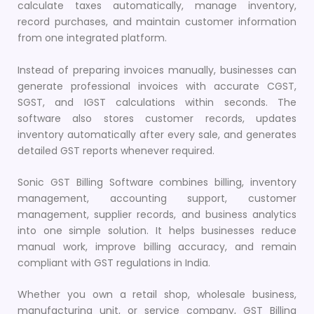
calculate taxes automatically, manage inventory,
record purchases, and maintain customer information
from one integrated platform.
Instead of preparing invoices manually, businesses can
generate professional invoices with accurate CGST,
SGST, and IGST calculations within seconds. The
software also stores customer records, updates
inventory automatically after every sale, and generates
detailed GST reports whenever required.
Sonic GST Billing Software combines billing, inventory
management, accounting support, customer
management, supplier records, and business analytics
into one simple solution. It helps businesses reduce
manual work, improve billing accuracy, and remain
compliant with GST regulations in India.
Whether you own a retail shop, wholesale business,
manufacturing unit, or service company, GST Billing