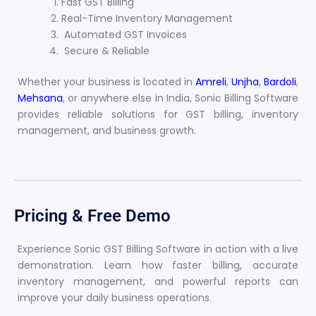
Fast GST Billing
Real-Time Inventory Management
Automated GST Invoices
Secure & Reliable
Whether your business is located in
Amreli
,
Unjha
,
Bardoli
,
Mehsana
, or anywhere else in India, Sonic Billing Software
provides reliable solutions for GST billing, inventory
management, and business growth.
Pricing & Free Demo
Experience Sonic GST Billing Software in action with a live
demonstration. Learn how faster billing, accurate
inventory management, and powerful reports can
improve your daily business operations.