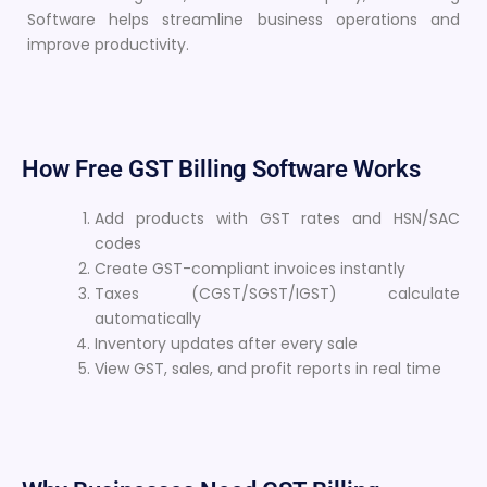
Software helps streamline business operations and
improve productivity.
How Free GST Billing Software Works
Add products with GST rates and HSN/SAC
codes
Create GST-compliant invoices instantly
Taxes (CGST/SGST/IGST) calculate
automatically
Inventory updates after every sale
View GST, sales, and profit reports in real time