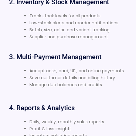
2. Inventory & Stock Management
Track stock levels for all products
Low-stock alerts and reorder notifications
Batch, size, color, and variant tracking
Supplier and purchase management
3. Multi-Payment Management
Accept cash, card, UPI, and online payments
Save customer details and billing history
Manage due balances and credits
4. Reports & Analytics
Daily, weekly, monthly sales reports
Profit & loss insights
Inventory valuation reports