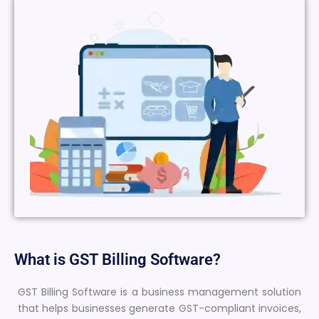
What is GST Billing Software?
GST Billing Software is a business management solution
that helps businesses generate GST-compliant invoices,