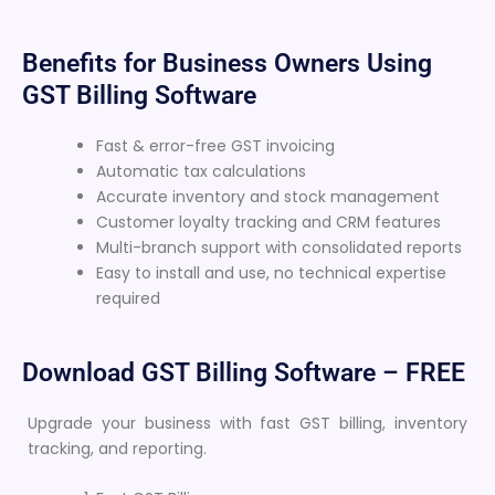
Benefits for Business Owners Using
GST Billing Software
Fast & error-free GST invoicing
Automatic tax calculations
Accurate inventory and stock management
Customer loyalty tracking and CRM features
Multi-branch support with consolidated reports
Easy to install and use, no technical expertise
required
Download GST Billing Software – FREE
Upgrade your business with fast GST billing, inventory
tracking, and reporting.