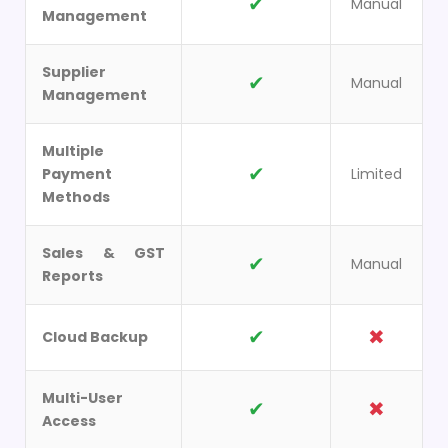
✔
Manual
Management
Supplier
✔
Manual
Management
Multiple
✔
Payment
Limited
Methods
Sales & GST
✔
Manual
Reports
✔
✖
Cloud Backup
Multi-User
✔
✖
Access