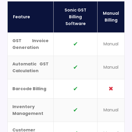
Sonic GST
Manual
Feature
Billing
Billing
Software
GST Invoice
✔
Manual
Generation
Automatic GST
✔
Manual
Calculation
✔
✖
Barcode Billing
Inventory
✔
Manual
Management
Customer