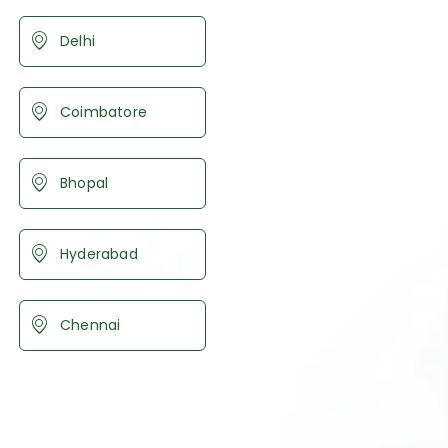
Delhi
Coimbatore
Bhopal
Hyderabad
Chennai