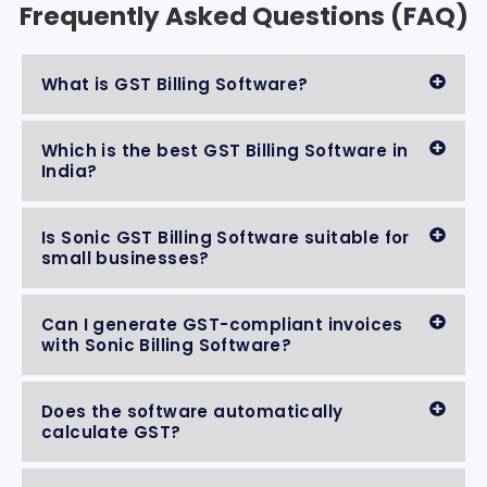
Frequently Asked Questions (FAQ)
What is GST Billing Software?
Which is the best GST Billing Software in
India?
Is Sonic GST Billing Software suitable for
small businesses?
Can I generate GST-compliant invoices
with Sonic Billing Software?
Does the software automatically
calculate GST?