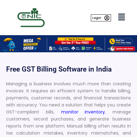
Skip
to
content
Login
Free GST Billing Software in India
Managing a business involves much more than creating
invoices. It requires an efficient system to handle billing,
payments, customer records, and financial transactions
with accuracy. You need a solution that helps you create
GST-compliant bills,
monitor inventory
, manage
customers, record purchases, and generate business
reports from one platform. Manual billing often results in
tax calculation mistakes, inventory mismatches, and