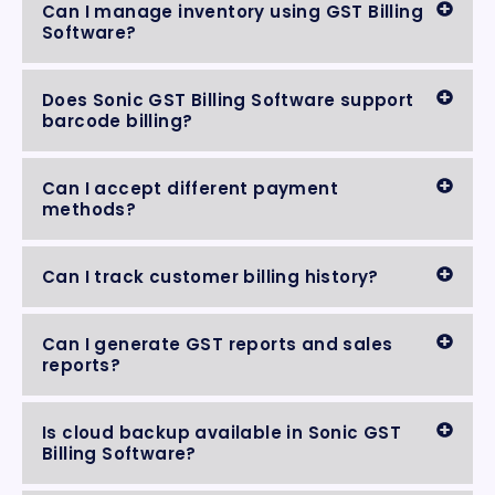
Can I manage inventory using GST Billing
Software?
Does Sonic GST Billing Software support
barcode billing?
Can I accept different payment
methods?
Can I track customer billing history?
Can I generate GST reports and sales
reports?
Is cloud backup available in Sonic GST
Billing Software?