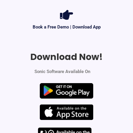
Book a Free Demo | Download App
Download Now!
Sonic Software Available On