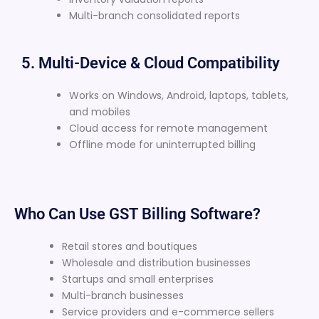
Multi-branch consolidated reports
5. Multi-Device & Cloud Compatibility
Works on Windows, Android, laptops, tablets,
and mobiles
Cloud access for remote management
Offline mode for uninterrupted billing
Who Can Use GST Billing Software?
Retail stores and boutiques
Wholesale and distribution businesses
Startups and small enterprises
Multi-branch businesses
Service providers and e-commerce sellers