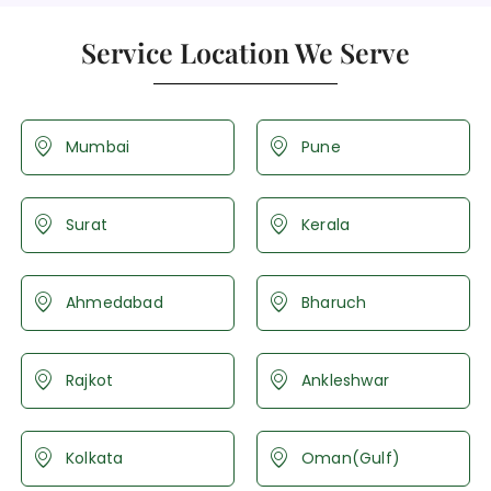
Service Location We Serve
Mumbai
Pune
Surat
Kerala
Ahmedabad
Bharuch
Rajkot
Ankleshwar
Kolkata
Oman(Gulf)