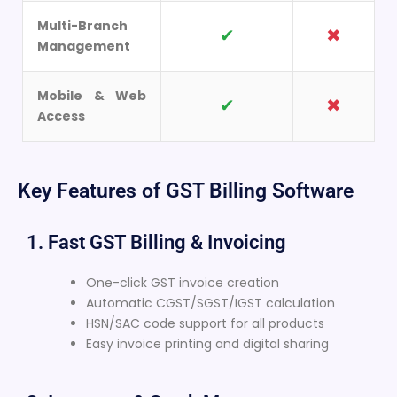
Multi-Branch
✔
✖
Management
Mobile & Web
✔
✖
Access
Key Features of GST Billing Software
1. Fast GST Billing & Invoicing
One-click GST invoice creation
Automatic CGST/SGST/IGST calculation
HSN/SAC code support for all products
Easy invoice printing and digital sharing