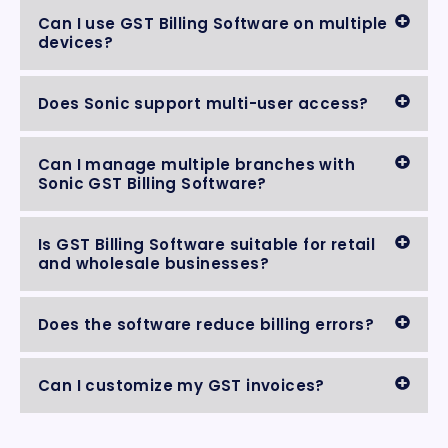
Can I use GST Billing Software on multiple
devices?
Does Sonic support multi-user access?
Can I manage multiple branches with
Sonic GST Billing Software?
Is GST Billing Software suitable for retail
and wholesale businesses?
Does the software reduce billing errors?
Can I customize my GST invoices?