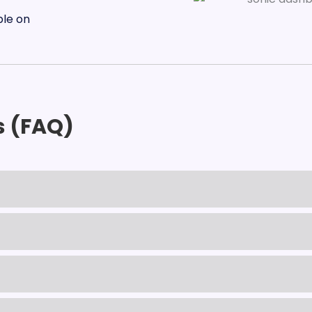
s (FAQ)