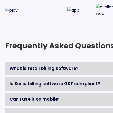
Frequently Asked Question
What is retail billing software?
Is Sonic billing software GST compliant?
Can I use it on mobile?