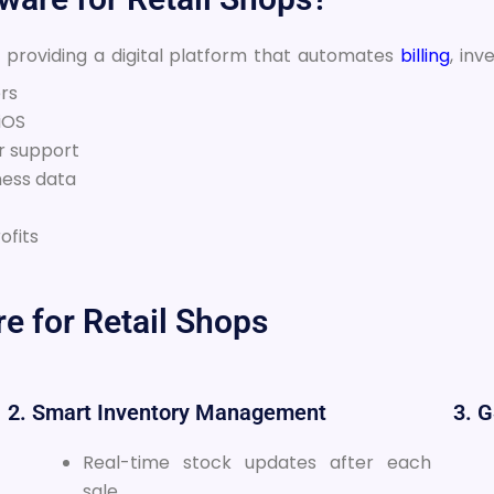
y providing a digital platform that automates
billing
, inv
ers
iOS
r support
ness data
ofits
re for Retail Shops
2. Smart Inventory Management
3. 
Real-time stock updates after each
sale