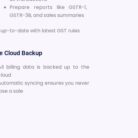
Prepare reports like GSTR-1,
GSTR-3B, and sales summaries
 up-to-date with latest GST rules
re Cloud Backup
All billing data is backed up to the
cloud
Automatic syncing ensures you never
lose a sale