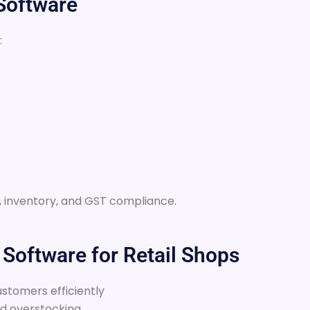
 Software
:
ng, inventory, and GST compliance.
g Software for Retail Shops
stomers efficiently
nd overstocking