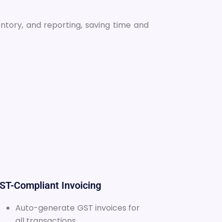
entory, and reporting, saving time and
GST-Compliant Invoicing
Auto-generate GST invoices for
all transactions