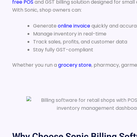
free POS
and GST billing solution designed for small
With Sonic, shop owners can:
Generate
online invoice
quickly and accura
Manage inventory in real-time
Track sales, profits, and customer data
Stay fully GST-compliant
Whether you run a
grocery store
, pharmacy, garme
Why Choose Sonic Billing Soft