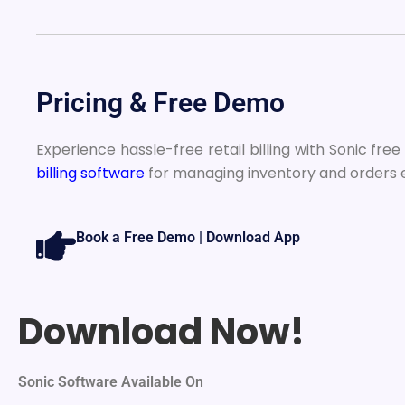
Pricing & Free Demo
Experience hassle-free retail billing with Sonic fre
billing software
for managing inventory and orders e
Book a Free Demo | Download App
Download Now!
Sonic Software Available On