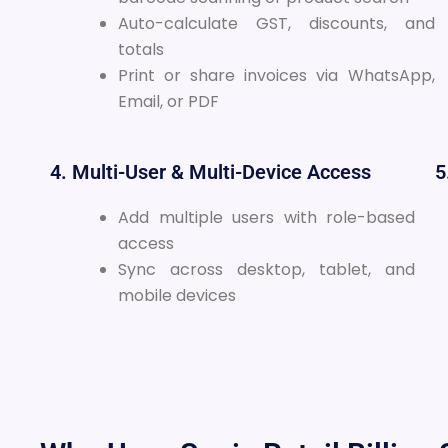
Auto-calculate GST, discounts, and
totals
Print or share invoices via WhatsApp,
Email, or PDF
4. Multi-User & Multi-Device Access
5
Add multiple users with role-based
access
Sync across desktop, tablet, and
mobile devices