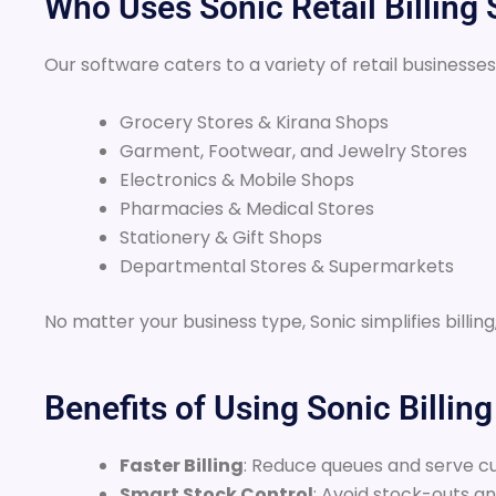
Who Uses Sonic Retail Billing
Our software caters to a variety of retail businesses
Grocery Stores & Kirana Shops
Garment, Footwear, and Jewelry Stores
Electronics & Mobile Shops
Pharmacies & Medical Stores
Stationery & Gift Shops
Departmental Stores & Supermarkets
No matter your business type, Sonic simplifies billi
Benefits of Using Sonic Billin
Faster Billing
: Reduce queues and serve cu
Smart Stock Control
: Avoid stock-outs a