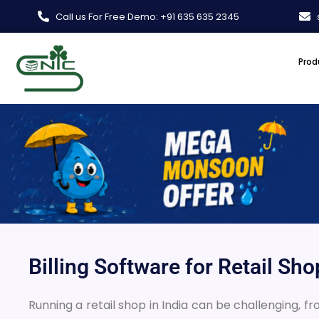
Skip
Call us For Free Demo: +91 635 635 2345
to
content
Prod
Billing Software for Retail Sh
Running a retail shop in India can be challenging, f