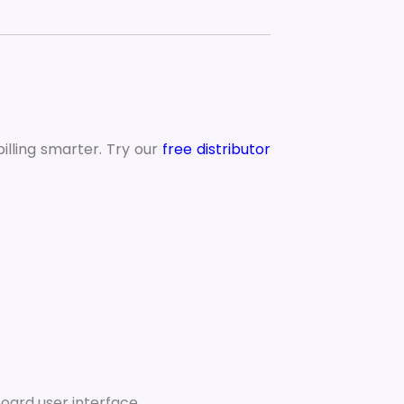
illing smarter. Try our
free distributor