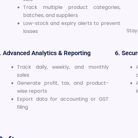
Track multiple product categories,
batches, and suppliers
Low-stock and expiry alerts to prevent
Stay
losses
. Advanced Analytics & Reporting
6. Secu
Track daily, weekly, and monthly
sales
Generate profit, tax, and product-
wise reports
Export data for accounting or GST
filing