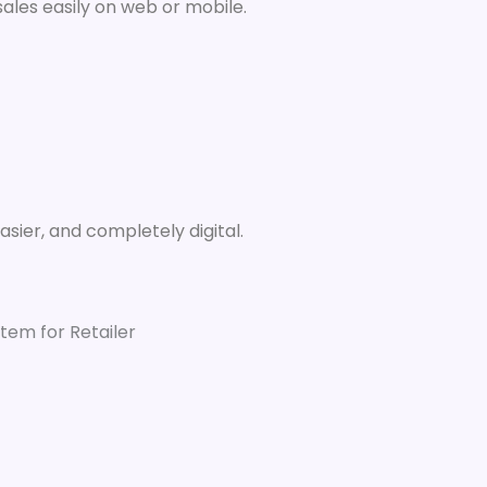
ales easily on web or mobile.
easier, and completely digital.