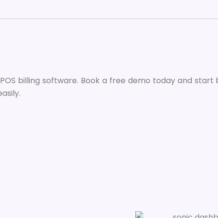
e POS billing software. Book a free demo today and start b
asily.