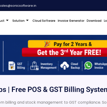
sales@sonicsoftware.in
uct
Solution
Cloud Software
Invoice Generator
Download
L
ops | Free POS & GST Billing Syste
rom billing and stock management to GST compliance. Sonic