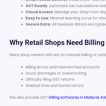
GST Ready
: Automate tax calculations and
Cloud Access
: Manage your shop from a
Easy to Use
: Minimal learning curve for sho
Secure Data
: All business data is encryp
Why Retail Shops Need Billing
Many shop owners still rely on manual billing or out
Billing errors and mismatched accounts
Stock shortages or overstocking
Difficulty filing GST returns
Wasted time and human errors
We also provide GST
billing softwares in Madurai
,
Kal