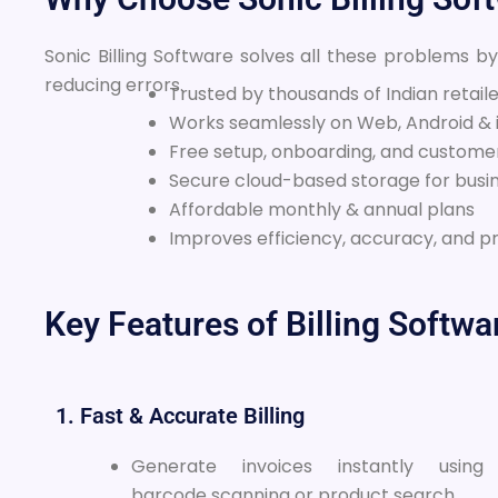
Sonic Billing Software solves all these problems b
reducing errors.
Trusted by thousands of Indian retail
Works seamlessly on Web, Android & 
Free setup, onboarding, and custome
Secure cloud-based storage for busi
Affordable monthly & annual plans
Improves efficiency, accuracy, and pr
Key Features of Billing Softwa
1. Fast & Accurate Billing
Generate invoices instantly using
barcode scanning or product search