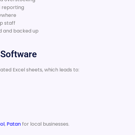
 reporting
nywhere
p staff
ted and backed up
 Software
dated Excel sheets, which leads to:
ol
,
Patan
for local businesses.