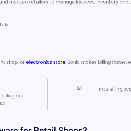
 and medium retailers to manage invoices, inventory and s
tely
nt shop, or
electronics store
, Sonic makes billing faster, 
ware for Retail Shops?