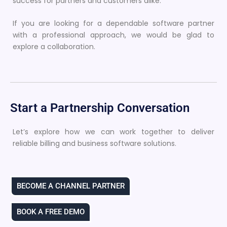
success for partners and customers alike.
If you are looking for a dependable software partner
with a professional approach, we would be glad to
explore a collaboration.
Start a Partnership Conversation
Let’s explore how we can work together to deliver
reliable billing and business software solutions.
BECOME A CHANNEL PARTNER
BOOK A FREE DEMO