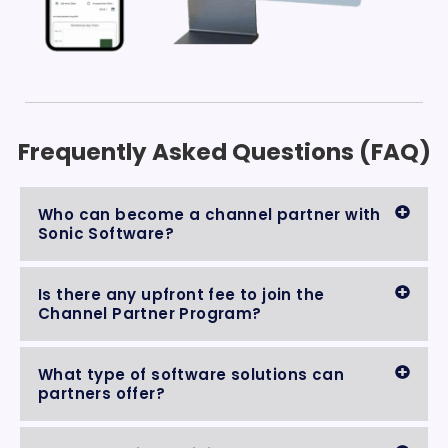
Frequently Asked Questions (FAQ)
Who can become a channel partner with
Sonic Software?
Is there any upfront fee to join the
Channel Partner Program?
What type of software solutions can
partners offer?