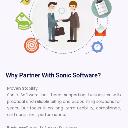
Why Partner With Sonic Software?
Proven Stability
Sonic Software has been supporting businesses with
practical and reliable billing and accounting solutions for
years. Our focus is on long-term usability, compliance,
and consistent performance.
Business-Ready Software Solutions