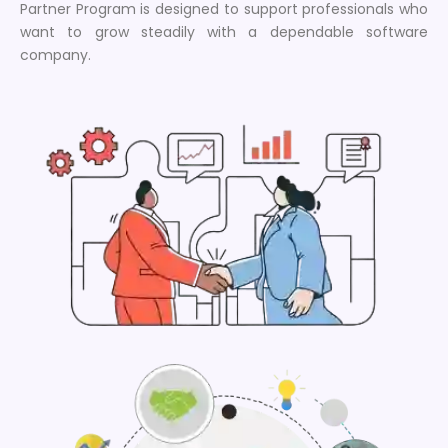
Partner Program is designed to support professionals who
want to grow steadily with a dependable software
company.