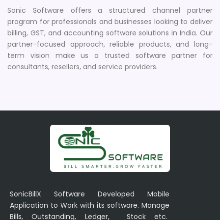
Sonic Software offers a structured channel partner
program for professionals and businesses looking to deliver
billing, GST, and accounting software solutions in India. Our
partner-focused approach, reliable products, and long-
term vision make us a trusted software partner for
consultants, resellers, and service providers.
SonicBillX Software Developed Mobile
Application to Work with its software. Manage
Bills, Outstanding, Ledger, Stock etc.