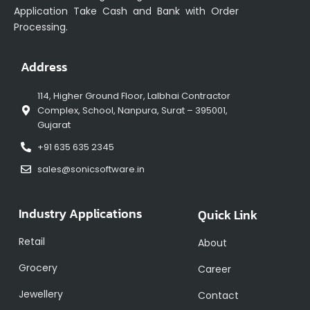
Application Take Cash and Bank with Order
Processing.
Address
114, Higher Ground Floor, Lalbhai Contractor
Complex, School, Nanpura, Surat – 395001,
Gujarat
+91 635 635 2345
sales@sonicsoftware.in
Industry Applications
Quick Link
Retail
About
Grocery
Career
Jewellery
Contact