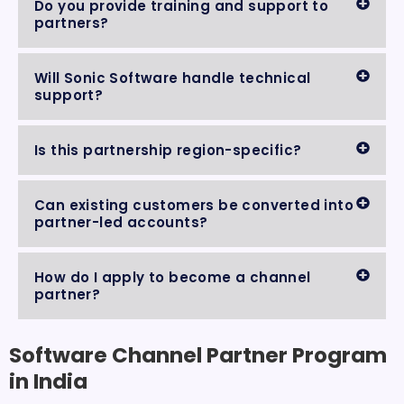
Do you provide training and support to
partners?
Will Sonic Software handle technical
support?
Is this partnership region-specific?
Can existing customers be converted into
partner-led accounts?
How do I apply to become a channel
partner?
Software Channel Partner Program
in India