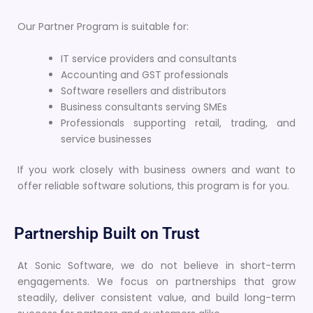
Our Partner Program is suitable for:
IT service providers and consultants
Accounting and GST professionals
Software resellers and distributors
Business consultants serving SMEs
Professionals supporting retail, trading, and
service businesses
If you work closely with business owners and want to
offer reliable software solutions, this program is for you.
Partnership Built on Trust
At Sonic Software, we do not believe in short-term
engagements. We focus on partnerships that grow
steadily, deliver consistent value, and build long-term