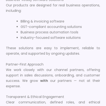
Our products are designed for real business operations,
including:
Billing & invoicing software
GST-compliant accounting solutions
Business process automation tools
Industry-focused software solutions
These solutions are easy to implement, reliable to
operate, and supported by ongoing updates.
Partner-First Approach
We work closely with our channel partners, offering
support in sales discussions, onboarding, and customer
success. We grow
with
our partners — not at their
expense.
Transparent & Ethical Engagement
Clear communication, defined roles, and ethical