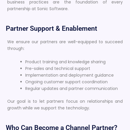
business practices are the foundation of every
partnership at Sonic Software.
Partner Support & Enablement
We ensure our partners are well-equipped to succeed
through:
Product training and knowledge sharing
Pre-sales and technical support
Implementation and deployment guidance
Ongoing customer support coordination
Regular updates and partner communication
Our goal is to let partners focus on relationships and
growth while we support the technology.
Who Can Become a Channel Partner?