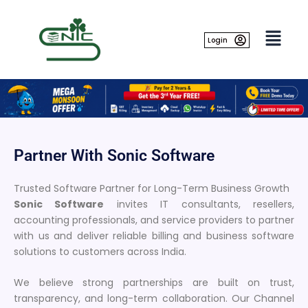
Skip
to
content
Login
Partner With Sonic Software
Trusted Software Partner for Long-Term Business Growth
Sonic Software
invites IT consultants, resellers,
accounting professionals, and service providers to partner
with us and deliver reliable billing and business software
solutions to customers across India.
We believe strong partnerships are built on trust,
transparency, and long-term collaboration. Our Channel