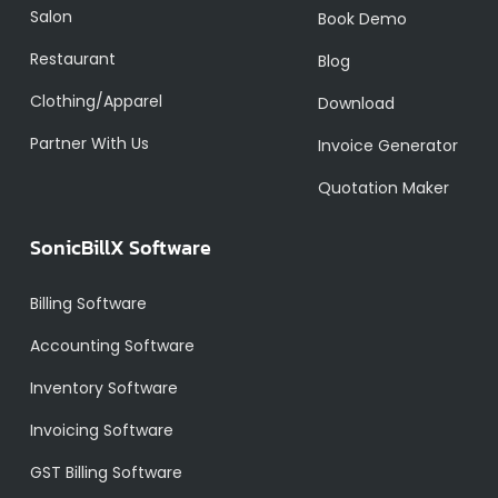
Salon
Book Demo
Restaurant
Blog
Clothing/Apparel
Download
Partner With Us
Invoice Generator
Quotation Maker
SonicBillX Software
Billing Software
Accounting Software
Inventory Software
Invoicing Software
GST Billing Software