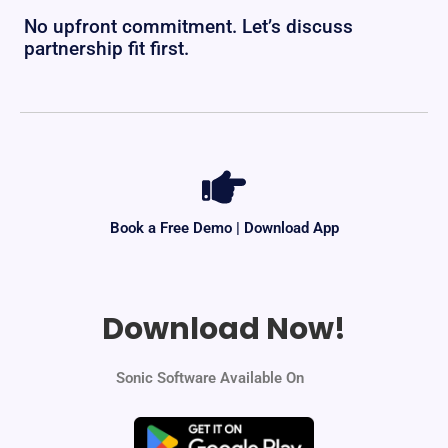
No upfront commitment. Let’s discuss
partnership fit first.
Book a Free Demo | Download App
Download Now!
Sonic Software Available On