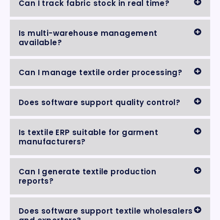
Can I track fabric stock in real time?
Is multi-warehouse management
available?
Can I manage textile order processing?
Does software support quality control?
Is textile ERP suitable for garment
manufacturers?
Can I generate textile production
reports?
Does software support textile wholesalers