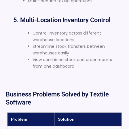
Multi-location textile operations
5. Multi-Location Inventory Control
Control inventory across different
warehouse locations
Streamline stock transfers between
warehouses easily
View combined stock and order reports
from one dashboard
Business Problems Solved by Textile
Software
Problem
Solution