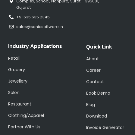
Complex, School, Nanpura, Surat – 395001,
Gujarat
+91 635 635 2345
sales@sonicsoftware.in
Industry Applications
Quick Link
Retail
About
Grocery
Career
Jewellery
Contact
Salon
Book Demo
Restaurant
Blog
Clothing/Apparel
Download
Partner With Us
Invoice Generator