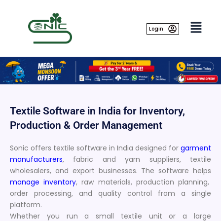
Skip
to
content
Login
Textile Software in India for Inventory,
Production & Order Management
Sonic offers textile software in India designed for
garment
manufacturers
, fabric and yarn suppliers, textile
wholesalers, and export businesses. The software helps
manage inventory
, raw materials, production planning,
order processing, and quality control from a single
platform.
Whether you run a small textile unit or a large