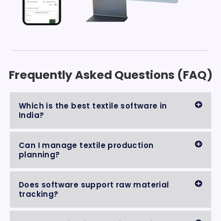
Frequently Asked Questions (FAQ)
Which is the best textile software in
India?
Can I manage textile production
planning?
Does software support raw material
tracking?