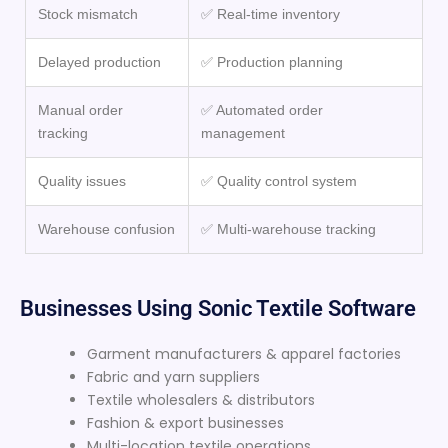
Stock mismatch
✅ Real-time inventory
Delayed production
✅ Production planning
Manual order
✅ Automated order
tracking
management
Quality issues
✅ Quality control system
Warehouse confusion
✅ Multi-warehouse tracking
Businesses Using Sonic Textile Software
Garment manufacturers & apparel factories
Fabric and yarn suppliers
Textile wholesalers & distributors
Fashion & export businesses
Multi-location textile operations