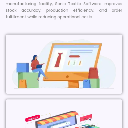
manufacturing facility, Sonic Textile Software improves
stock accuracy, production efficiency, and order
fulfillment while reducing operational costs.