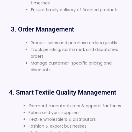
timelines
Ensure timely delivery of finished products
3. Order Management
Process sales and purchase orders quickly
Track pending, confirmed, and dispatched
orders
Manage customer-specific pricing and
discounts
4. Smart Textile Quality Management
Garment manufacturers & apparel factories
Fabric and yarn suppliers
Textile wholesalers & distributors
Fashion & export businesses