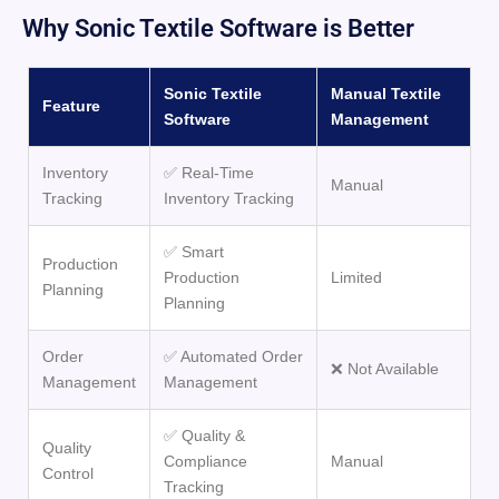
Why Sonic Textile Software is Better
Sonic Textile
Manual Textile
Feature
Software
Management
Inventory
✅ Real-Time
Manual
Tracking
Inventory Tracking
✅ Smart
Production
Production
Limited
Planning
Planning
Order
✅ Automated Order
❌ Not Available
Management
Management
✅ Quality &
Quality
Compliance
Manual
Control
Tracking