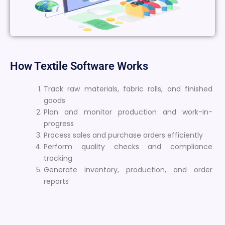
How Textile Software Works
Track raw materials, fabric rolls, and finished
goods
Plan and monitor production and work-in-
progress
Process sales and purchase orders efficiently
Perform quality checks and compliance
tracking
Generate inventory, production, and order
reports