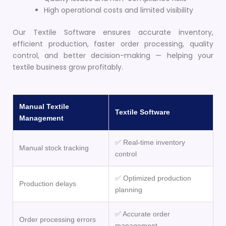
High operational costs and limited visibility
Our Textile Software ensures accurate inventory,
efficient production, faster order processing, quality
control, and better decision-making — helping your
textile business grow profitably.
Manual Textile
Textile Software
Management
✅ Real-time inventory
Manual stock tracking
control
✅ Optimized production
Production delays
planning
✅ Accurate order
Order processing errors
management