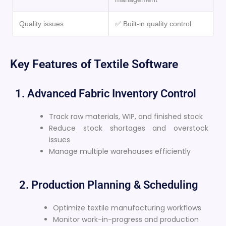
Quality issues
✅ Built-in quality control
Key Features of Textile Software
1. Advanced Fabric Inventory Control
Track raw materials, WIP, and finished stock
Reduce stock shortages and overstock
issues
Manage multiple warehouses efficiently
2. Production Planning & Scheduling
Optimize textile manufacturing workflows
Monitor work-in-progress and production