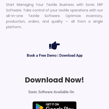
Start Managing Your Textile Business with Sonic ERP
Software. Take control of your textile operations with our
all-in-one Textile Software. Optimize inventory,
production, orders, and quality — all from a single
platform.
Book a Free Demo | Download App
Download Now!
Sonic Software Available On