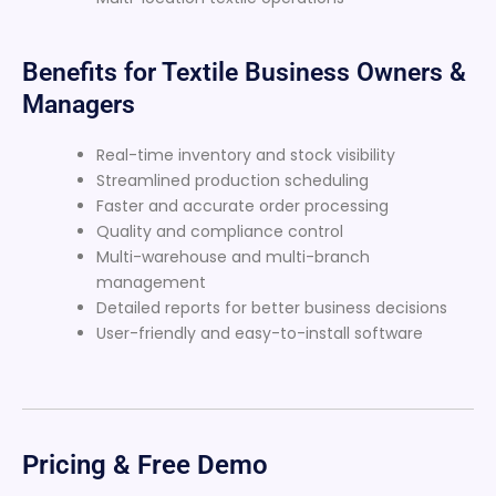
Benefits for Textile Business Owners &
Managers
Real-time inventory and stock visibility
Streamlined production scheduling
Faster and accurate order processing
Quality and compliance control
Multi-warehouse and multi-branch
management
Detailed reports for better business decisions
User-friendly and easy-to-install software
Pricing & Free Demo