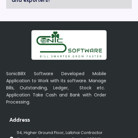
and exporters?
SonicBillX Software Developed Mobile
Application to Work with its software. Manage
Bills, Outstanding, Ledger, Stock etc.
Application Take Cash and Bank with Order
Processing.
Address
114, Higher Ground Floor, Lalbhai Contractor