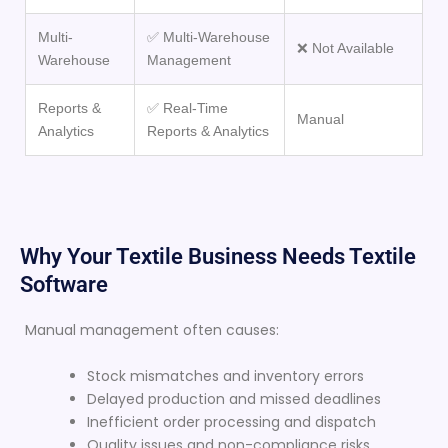
Multi-
✅ Multi-Warehouse
❌ Not Available
Warehouse
Management
Reports &
✅ Real-Time
Manual
Analytics
Reports & Analytics
Why Your Textile Business Needs Textile
Software
Manual management often causes:
Stock mismatches and inventory errors
Delayed production and missed deadlines
Inefficient order processing and dispatch
Quality issues and non-compliance risks