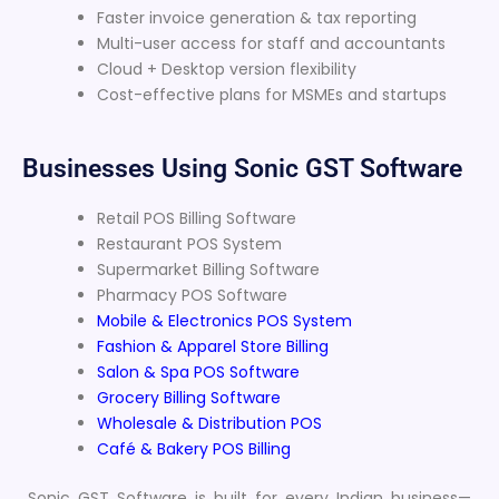
Faster invoice generation & tax reporting
Multi-user access for staff and accountants
Cloud + Desktop version flexibility
Cost-effective plans for MSMEs and startups
Businesses Using Sonic GST Software
Retail POS Billing Software
Restaurant POS System
Supermarket Billing Software
Pharmacy POS Software
Mobile & Electronics POS System
Fashion & Apparel Store Billing
Salon & Spa POS Software
Grocery Billing Software
Wholesale & Distribution POS
Café & Bakery POS Billing
Sonic GST Software is built for every Indian business—