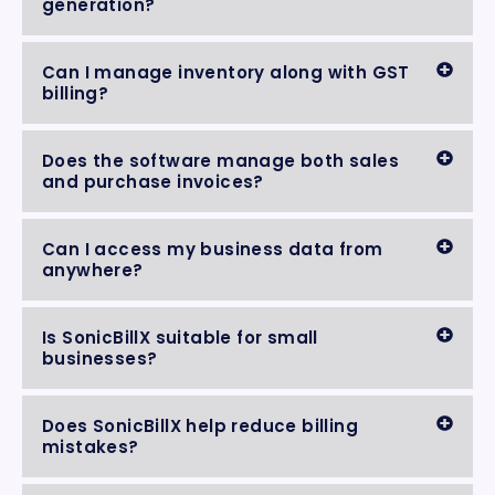
generation?
Can I manage inventory along with GST
billing?
Does the software manage both sales
and purchase invoices?
Can I access my business data from
anywhere?
Is SonicBillX suitable for small
businesses?
Does SonicBillX help reduce billing
mistakes?