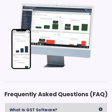
Frequently Asked Questions (FAQ)
What is GST Software?