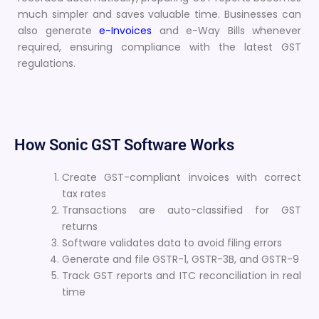
much simpler and saves valuable time. Businesses can
also generate
e-Invoices
and e-Way Bills whenever
required, ensuring compliance with the latest GST
regulations.
How Sonic GST Software Works
Create GST-compliant invoices with correct
tax rates
Transactions are auto-classified for GST
returns
Software validates data to avoid filing errors
Generate and file GSTR-1, GSTR-3B, and GSTR-9
Track GST reports and ITC reconciliation in real
time