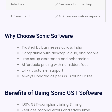
Data loss
✅ Secure cloud backup
ITC mismatch
✅ GST reconciliation reports
Why Choose Sonic Software
Trusted by businesses across India
Compatible with desktop, cloud, and mobile
Free setup assistance and onboarding
Affordable pricing with no hidden fees
24×7 customer support
Always updated as per GST Council rules
Benefits of Using Sonic GST Software
100% GST-compliant billing & filing
Reduces manual errors and saves time