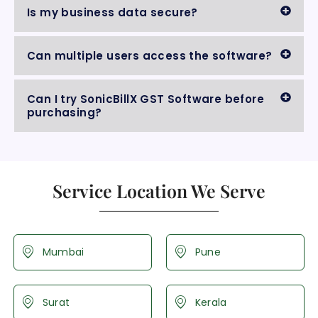
Is my business data secure?
Can multiple users access the software?
Can I try SonicBillX GST Software before
purchasing?
Service Location We Serve
Mumbai
Pune
Surat
Kerala