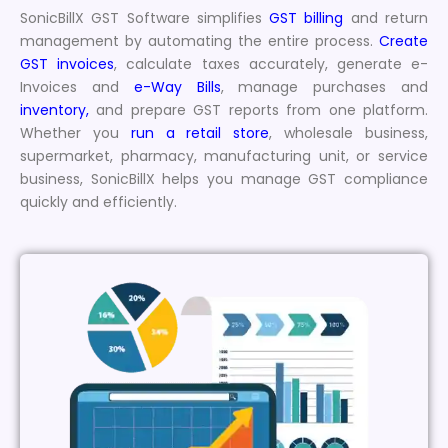
SonicBillX GST Software simplifies
GST billing
and return
management by automating the entire process.
Create
GST invoices
, calculate taxes accurately, generate e-
Invoices and
e-Way Bills
, manage purchases and
inventory,
and prepare GST reports from one platform.
Whether you
run a retail store
, wholesale business,
supermarket, pharmacy, manufacturing unit, or service
business, SonicBillX helps you manage GST compliance
quickly and efficiently.