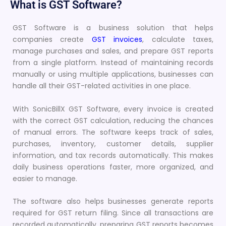
What is GST Software?
GST Software is a business solution that helps
companies create
GST invoices
, calculate taxes,
manage purchases and sales, and prepare GST reports
from a single platform. Instead of maintaining records
manually or using multiple applications, businesses can
handle all their GST-related activities in one place.
With SonicBillX GST Software, every invoice is created
with the correct GST calculation, reducing the chances
of manual errors. The software keeps track of sales,
purchases, inventory, customer details, supplier
information, and tax records automatically. This makes
daily business operations faster, more organized, and
easier to manage.
The software also helps businesses generate reports
required for GST return filing. Since all transactions are
recorded automatically, preparing GST reports becomes