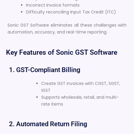
Incorrect invoice formats
Difficulty reconciling Input Tax Credit (ITC)
Sonic GST Software eliminates all these challenges with
automation, accuracy, and real-time reporting.
Key Features of Sonic GST Software
1. GST-Compliant Billing
Create GST invoices with CGST, SGST,
IGST
Supports wholesale, retail, and multi-
rate items
2. Automated Return Filing