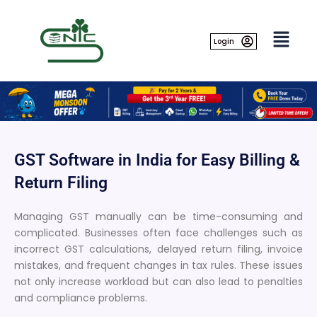
Skip
to
content
Login
GST Software in India for Easy Billing &
Return Filing
Managing GST manually can be time-consuming and
complicated. Businesses often face challenges such as
incorrect GST calculations, delayed return filing, invoice
mistakes, and frequent changes in tax rules. These issues
not only increase workload but can also lead to penalties
and compliance problems.