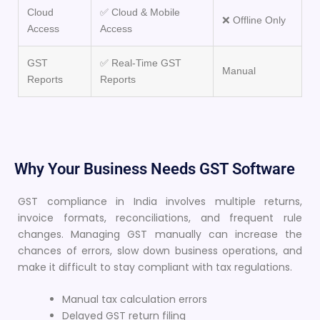
Cloud
✅ Cloud & Mobile
❌ Offline Only
Access
Access
GST
✅ Real-Time GST
Manual
Reports
Reports
Why Your Business Needs GST Software
GST compliance in India involves multiple returns,
invoice formats, reconciliations, and frequent rule
changes. Managing GST manually can increase the
chances of errors, slow down business operations, and
make it difficult to stay compliant with tax regulations.
Manual tax calculation errors
Delayed GST return filing