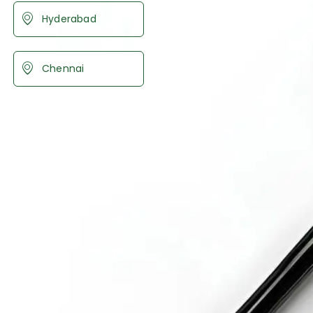
Hyderabad
Chennai