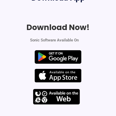
Download Now!
Sonic Software Available On