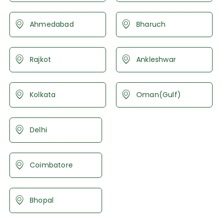
Ahmedabad
Bharuch
Rajkot
Ankleshwar
Kolkata
Oman(Gulf)
Delhi
Coimbatore
Bhopal