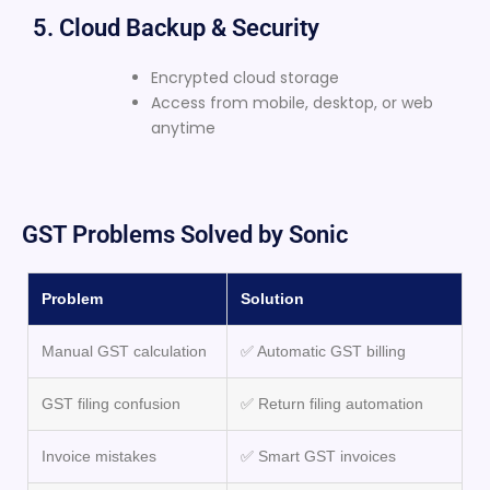
5. Cloud Backup & Security
Encrypted cloud storage
Access from mobile, desktop, or web
anytime
GST Problems Solved by Sonic
Problem
Solution
Manual GST calculation
✅ Automatic GST billing
GST filing confusion
✅ Return filing automation
Invoice mistakes
✅ Smart GST invoices