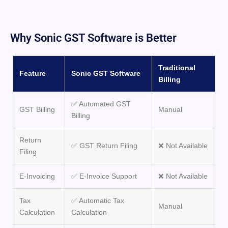
Why Sonic GST Software is Better
Traditional
Feature
Sonic GST Software
Billing
✅ Automated GST
GST Billing
Manual
Billing
Return
✅ GST Return Filing
❌ Not Available
Filing
E-Invoicing
✅ E-Invoice Support
❌ Not Available
Tax
✅ Automatic Tax
Manual
Calculation
Calculation