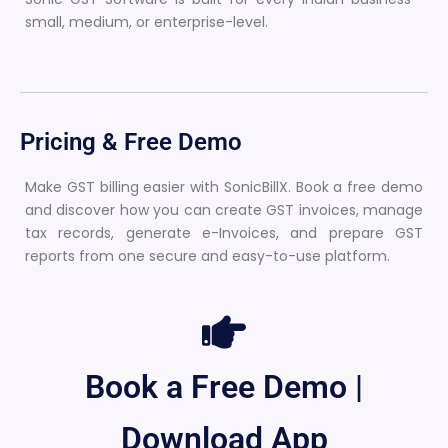
small, medium, or enterprise-level.
Pricing & Free Demo
Make GST billing easier with SonicBillX. Book a free demo
and discover how you can create GST invoices, manage
tax records, generate e-Invoices, and prepare GST
reports from one secure and easy-to-use platform.
Book a Free Demo |
Download App