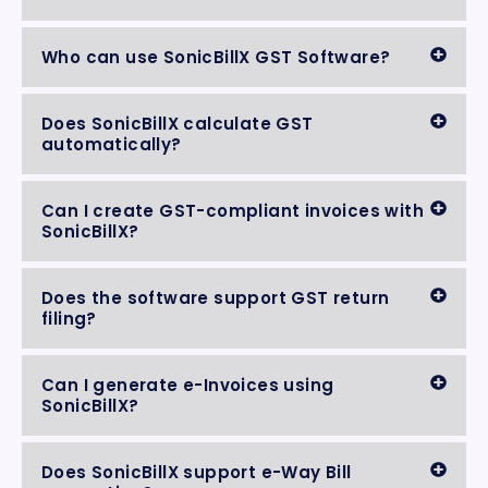
Who can use SonicBillX GST Software?
Does SonicBillX calculate GST
automatically?
Can I create GST-compliant invoices with
SonicBillX?
Does the software support GST return
filing?
Can I generate e-Invoices using
SonicBillX?
Does SonicBillX support e-Way Bill