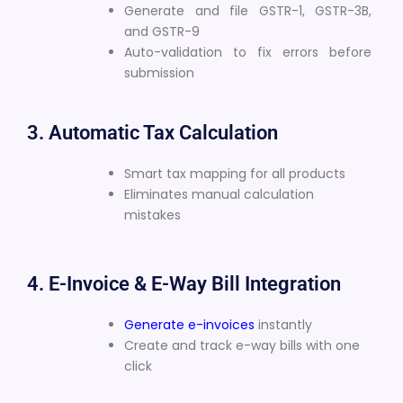
Generate and file GSTR-1, GSTR-3B,
and GSTR-9
Auto-validation to fix errors before
submission
3. Automatic Tax Calculation
Smart tax mapping for all products
Eliminates manual calculation
mistakes
4. E-Invoice & E-Way Bill Integration
Generate e-invoices
instantly
Create and track e-way bills with one
click