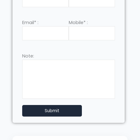
Email* :
Mobile* :
Note: