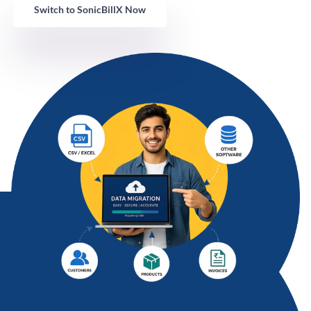
Switch to SonicBillX Now