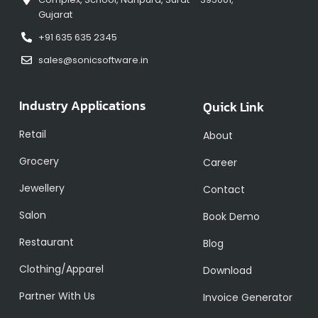
Gujarat
+91 635 635 2345
sales@sonicsoftware.in
Industry Applications
Quick Link
Retail
About
Grocery
Career
Jewellery
Contact
Salon
Book Demo
Restaurant
Blog
Clothing/Apparel
Download
Partner With Us
Invoice Generator