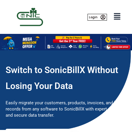
Skip
to
content
Login
Switch to SonicBillX Without
Losing Your Data
Easily migrate your customers, products, invoices, and billing
records from any software to SonicBillX with expert support
and secure data transfer.