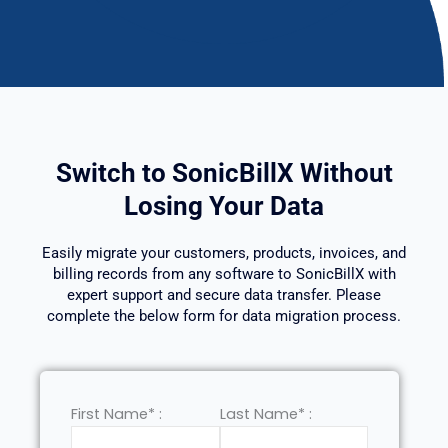
Switch to SonicBillX Without
Losing Your Data
Easily migrate your customers, products, invoices, and
billing records from any software to SonicBillX with
expert support and secure data transfer. Please
complete the below form for data migration process.
First Name* :
Last Name* :