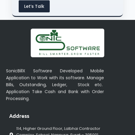
Let’s Talk
SonicBillX Software Developed Mobile
Application to Work with its software. Manage
Bills, Outstanding, Ledger, Stock etc.
Application Take Cash and Bank with Order
Processing.
Address
114, Higher Ground Floor, Lalbhai Contractor
Complex, School, Nanpura, Surat – 395001,