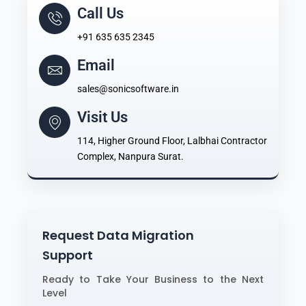
Call Us
+91 635 635 2345
Email
sales@sonicsoftware.in
Visit Us
114, Higher Ground Floor, Lalbhai Contractor
Complex, Nanpura Surat.
Request Data Migration
Support
Ready to Take Your Business to the Next
Level