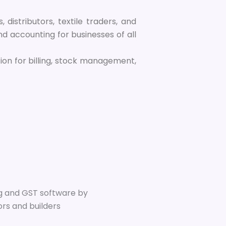
, distributors, textile traders, and
d accounting for businesses of all
tion for billing, stock management,