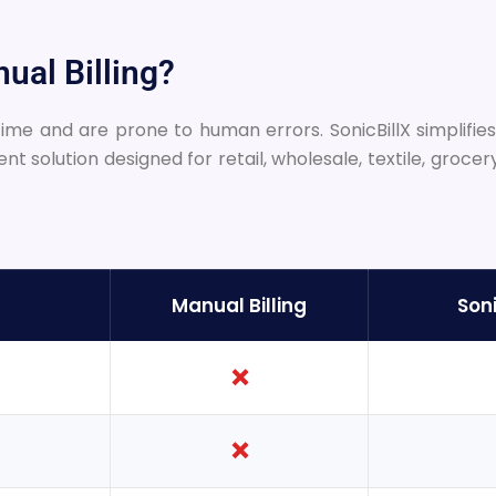
ual Billing?
me and are prone to human errors. SonicBillX simplifies b
solution designed for retail, wholesale, textile, grocer
Manual Billing
Soni
❌
❌