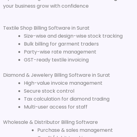
your business grow with confidence
Textile Shop Billing Software in Surat
Size-wise and design-wise stock tracking
Bulk billing for garment traders
Party-wise rate management
GST-ready textile invoicing
Diamond & Jewelery Billing Software in Surat
High-value invoice management
Secure stock control
Tax calculation for diamond trading
Multi-user access for staff
Wholesale & Distributor Billing Software
Purchase & sales management