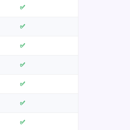
✅
✅
✅
✅
✅
✅
✅