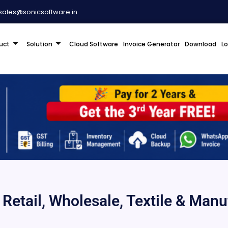
sales@sonicsoftware.in
uct
Solution
Cloud Software
Invoice Generator
Download
L
r Retail, Wholesale, Textile & Man