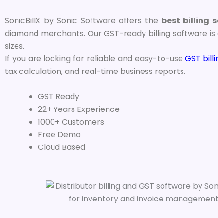
SonicBillX by Sonic Software offers the
best billing 
diamond merchants. Our GST-ready billing software is d
sizes.
If you are looking for reliable and easy-to-use
GST bill
tax calculation, and real-time business reports.
GST Ready
22+ Years Experience
1000+ Customers
Free Demo
Cloud Based