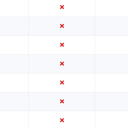
❌
❌
❌
❌
❌
❌
❌