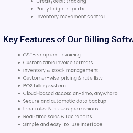
Credit/debit tracking
Party ledger reports
Inventory movement control
Key Features of Our Billing Soft
GST-compliant invoicing
Customizable invoice formats
Inventory & stock management
Customer-wise pricing & rate lists
POS billing system
Cloud-based access anytime, anywhere
Secure and automatic data backup
User roles & access permissions
Real-time sales & tax reports
Simple and easy-to-use interface