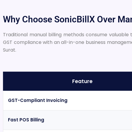
Why Choose SonicBillX Over Man
Traditional manual billing methods consume valuable ti
GST compliance with an all-in-one business management 
Surat.
Feature
GST-Compliant Invoicing
Fast POS Billing