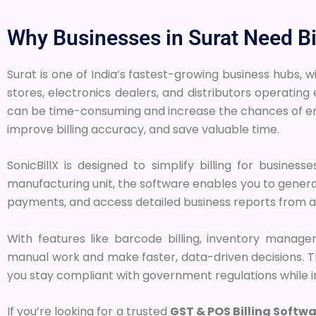
Why Businesses in Surat Need Bi
Surat is one of India’s fastest-growing business hubs, 
stores, electronics dealers, and distributors operati
can be time-consuming and increase the chances of err
improve billing accuracy, and save valuable time.
SonicBillX is designed to simplify billing for busines
manufacturing unit, the software enables you to gener
payments, and access detailed business reports from a
With features like barcode billing, inventory manag
manual work and make faster, data-driven decisions. The
you stay compliant with government regulations while i
If you’re looking for a trusted
GST & POS Billing Softwa