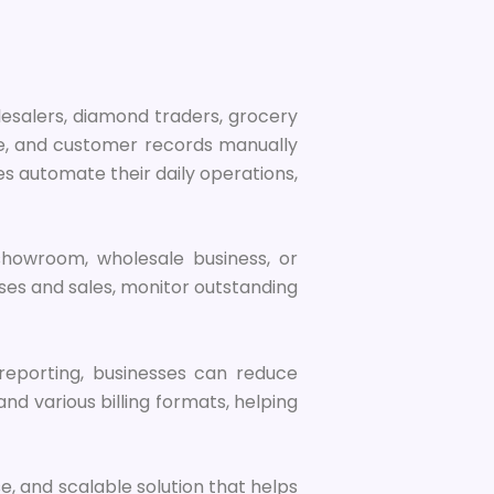
olesalers, diamond traders, grocery
nce, and customer records manually
s automate their daily operations,
e showroom, wholesale business, or
es and sales, monitor outstanding
reporting, businesses can reduce
nd various billing formats, helping
se, and scalable solution that helps