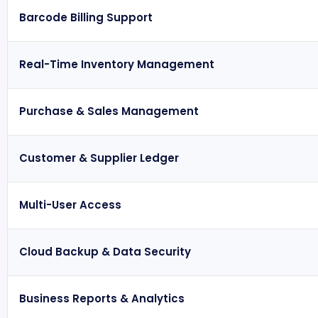
Barcode Billing Support
Real-Time Inventory Management
Purchase & Sales Management
Customer & Supplier Ledger
Multi-User Access
Cloud Backup & Data Security
Business Reports & Analytics