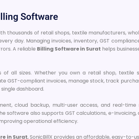
lling Software
with thousands of retail shops, textile manufacturers, wh
ng every day. Managing invoices, inventory, GST complia
ors. A reliable
Billing Software in Surat
helps businesse
ses of all sizes. Whether you own a retail shop, textil
ate GST-compliant invoices, manage stock, track purchas
 single dashboard.
ement, cloud backup, multi-user access, and real-time 
 software also supports GST calculations, e-Invoicing, a
mproving operational efficiency.
re in Surat
, SonicBillX provides an affordable, easy-to-u