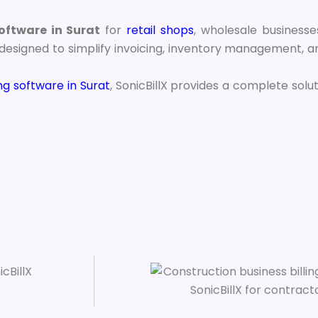
software in Surat
for
retail shops
, wholesale businesses
esigned to simplify invoicing, inventory management, an
ing software in Surat
, SonicBillX provides a complete solu