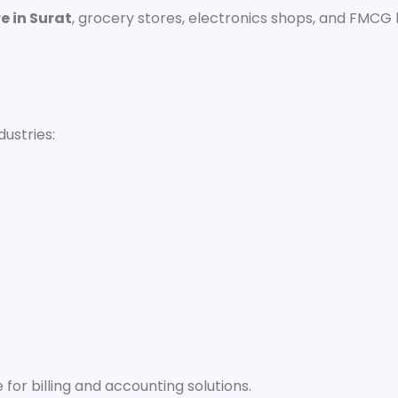
re in Surat
, grocery stores, electronics shops, and FMCG
dustries:
for billing and accounting solutions.