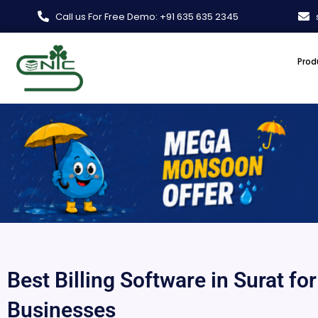
Skip
Call us For Free Demo: +91 635 635 2345
to
content
Prod
Best Billing Software in Surat fo
Businesses