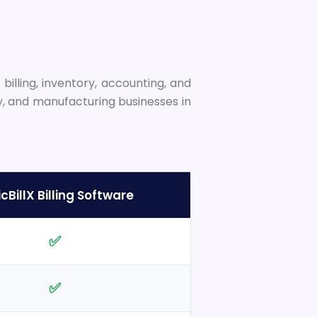
illing, inventory, accounting, and
y, and manufacturing businesses in
cBillX Billing Software
✅
✅