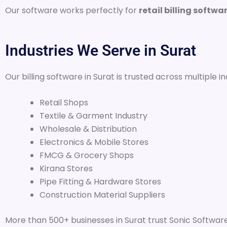
Our software works perfectly for
retail billing softwa
Industries We Serve in Surat
Our billing software in Surat is trusted across multiple in
Retail Shops
Textile & Garment Industry
Wholesale & Distribution
Electronics & Mobile Stores
FMCG & Grocery Shops
Kirana Stores
Pipe Fitting & Hardware Stores
Construction Material Suppliers
More than 500+ businesses in Surat trust Sonic Software 