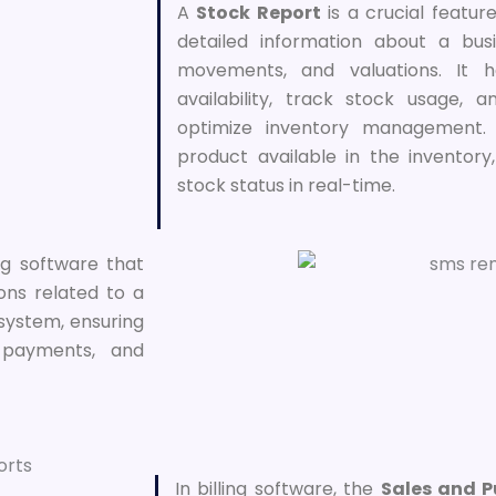
A
Stock Report
is a crucial feature
detailed information about a busi
movements, and valuations. It h
availability, track stock usage,
optimize inventory management. 
product available in the inventory
stock status in real-time.
ing software that
ions related to a
 system, ensuring
 payments, and
In billing software, the
Sales and 