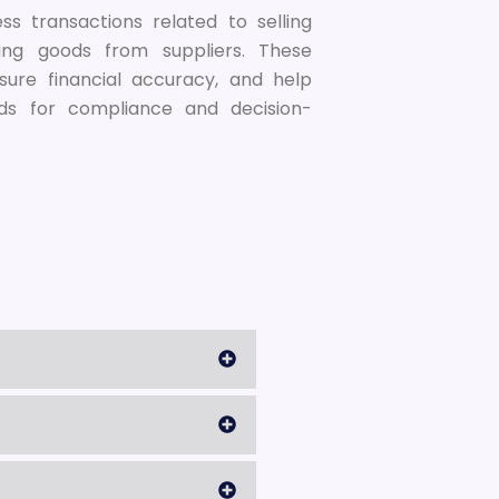
s transactions related to selling
ing goods from suppliers. These
sure financial accuracy, and help
ds for compliance and decision-