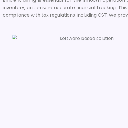
Efficient billing is essential for the smooth operation
inventory, and ensure accurate financial tracking. Thi
compliance with tax regulations, including GST. We prov