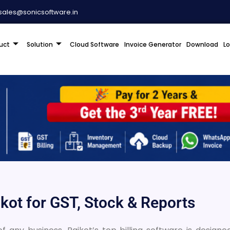
sales@sonicsoftware.in
uct
Solution
Cloud Software
Invoice Generator
Download
L
jkot for GST, Stock & Reports