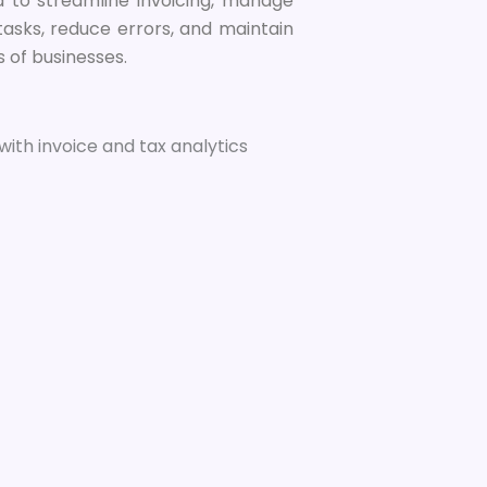
ned to streamline invoicing, manage
tasks, reduce errors, and maintain
s of businesses.