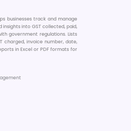
elps businesses track and manage
led insights into GST collected, paid,
ith government regulations. Lists
GST charged, invoice number, date,
ports in Excel or PDF formats for