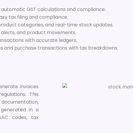
 automatic GST calculations and compliance.
sy tax filing and compliance.
product categories, and real-time stock updates.
y alerts, and product movements.
ansactions with accurate ledgers.
 and purchase transactions with tax breakdowns.
enerate invoices
gulations. This
r documentation,
e generated in a
/SAC codes, tax