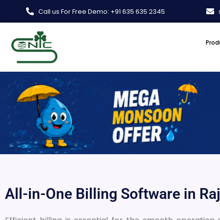
Skip
Call us For Free Demo: +91 635 635 2345
to
content
Prod
All-in-One Billing Software in Ra