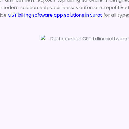
 of any business. Rajkot’s top billing software is desig
s modern solution helps businesses automate repetitive 
ide
GST billing software app solutions in Surat
for all type