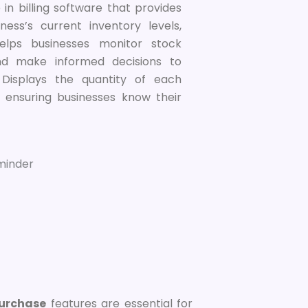
 in billing software that provides
ness’s current inventory levels,
elps businesses monitor stock
 and make informed decisions to
Displays the quantity of each
, ensuring businesses know their
Purchase
features are essential for