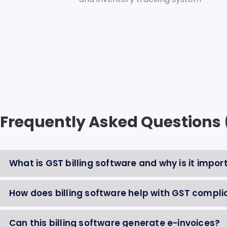
Frequently Asked Questions
What is GST billing software and why is it impor
How does billing software help with GST complia
Can this billing software generate e-invoices?