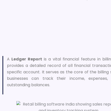
A
Ledger Report
is a vital financial feature in bill
provides a detailed record of all financial transact
specific account. It serves as the core of the billing
businesses can track their income, expenses,
outstanding balances.