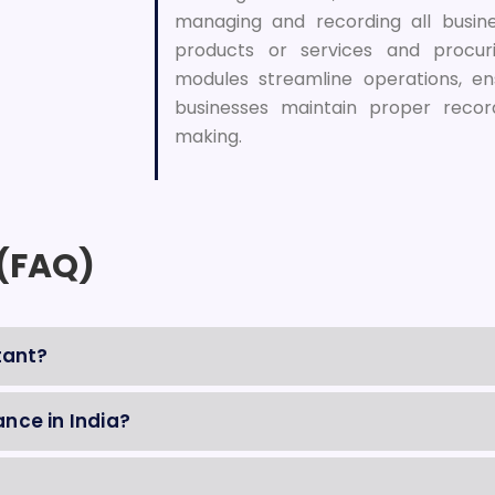
managing and recording all busines
products or services and procur
modules streamline operations, en
businesses maintain proper recor
making.
 (FAQ)
tant?
nce in India?