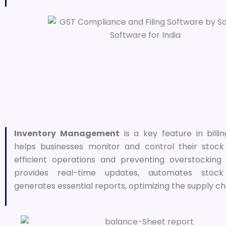
Inventory Management
is a key feature in billi
helps businesses monitor and control their stock 
efficient operations and preventing overstocking 
provides real-time updates, automates stock
generates essential reports, optimizing the supply ch