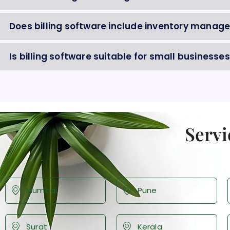
Does billing software include inventory mana
Is billing software suitable for small businesses
Servi
Mumbai
Pune
Surat
Kerala