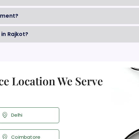
gement?
 in Rajkot?
ce Location We Serve
Delhi
Coimbatore