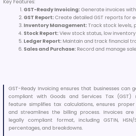
Key Features:
GST-Ready Invoicing:
Generate invoices with
GST Report:
Create detailed GST reports for ea
Inventory Management:
Track stock levels, 
Stock Report:
View stock status, low inventor
Ledger Report:
Maintain and track financial tr
Sales and Purchase:
Record and manage sales
GST-Ready Invoicing ensures that businesses can g
compliant with Goods and Services Tax (GST) re
feature simplifies tax calculations, ensures prope
and streamlines the billing process. Invoices ar
legally compliant format, including GSTIN, HSN
percentages, and breakdowns.