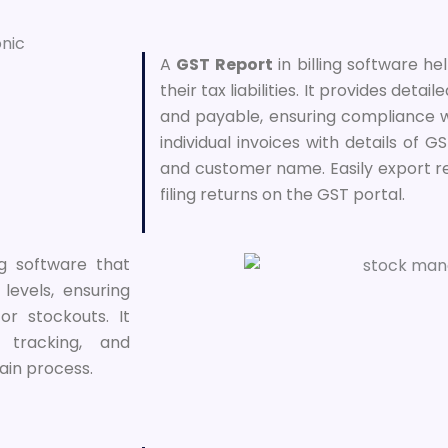
A
GST Report
in billing software h
their tax liabilities. It provides detai
and payable, ensuring compliance w
individual invoices with details of 
and customer name. Easily export re
filing returns on the GST portal.
ng software that
levels, ensuring
or stockouts. It
 tracking, and
ain process.