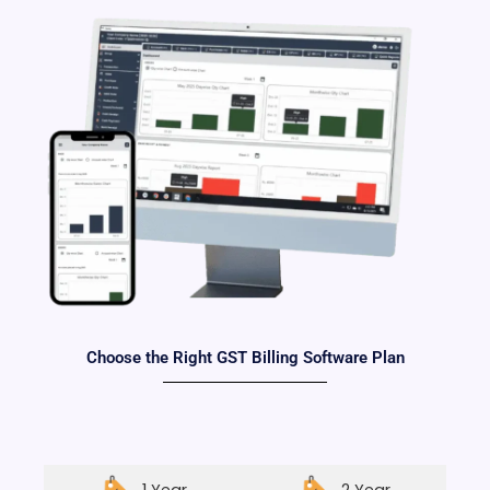
Choose the Right GST Billing Software Plan