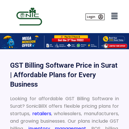
Skip
to
content
Login
GST Billing Software Price in Surat
| Affordable Plans for Every
Business
Looking for affordable GST Billing Software in
Surat? SonicBillX offers flexible pricing plans for
startups,
retailers
, wholesalers, manufacturers,
and growing businesses. Our plans include GST
billing,
inventory management
, POS billing,