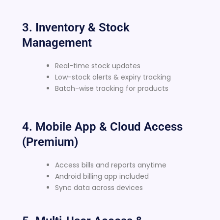
3. Inventory & Stock
Management
Real-time stock updates
Low-stock alerts & expiry tracking
Batch-wise tracking for products
4. Mobile App & Cloud Access
(Premium)
Access bills and reports anytime
Android billing app included
Sync data across devices