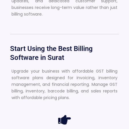
updates, and dedicated customer support,
businesses receive long-term value rather than just
billing software.
Start Using the Best Billing
Software in Surat
Upgrade your business with affordable GST billing
software plans designed for invoicing, inventory
management, and financial reporting. Manage GST
billing, inventory, barcode billing, and sales reports
with affordable pricing plans.