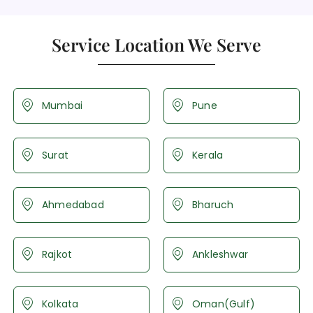
Service Location We Serve
Mumbai
Pune
Surat
Kerala
Ahmedabad
Bharuch
Rajkot
Ankleshwar
Kolkata
Oman(Gulf)