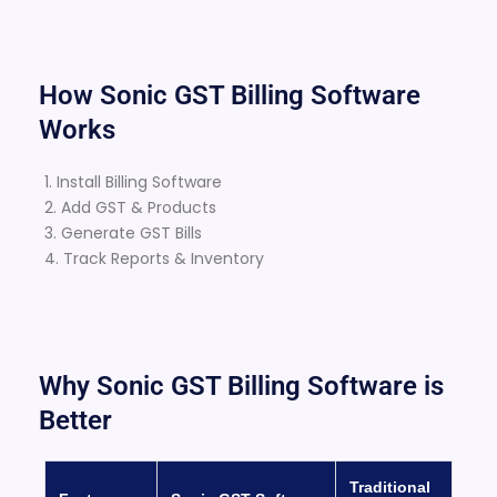
How Sonic GST Billing Software
Works
1. Install Billing Software
2. Add GST & Products
3. Generate GST Bills
4. Track Reports & Inventory
Why Sonic GST Billing Software is
Better
Traditional