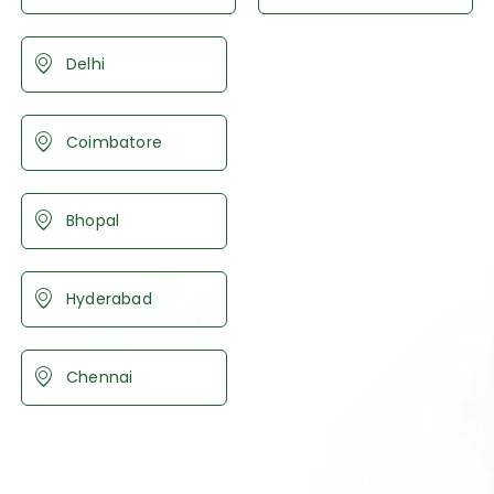
Delhi
Coimbatore
Bhopal
Hyderabad
Chennai