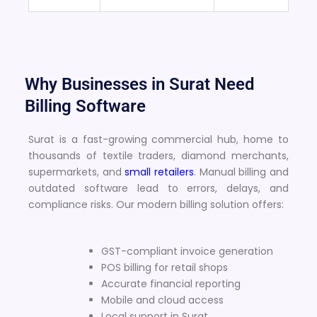
Why Businesses in Surat Need
Billing Software
Surat is a fast-growing commercial hub, home to
thousands of textile traders, diamond merchants,
supermarkets, and
small retailers
. Manual billing and
outdated software lead to errors, delays, and
compliance risks. Our modern billing solution offers:
GST-compliant invoice generation
POS billing for retail shops
Accurate financial reporting
Mobile and cloud access
Local support in Surat