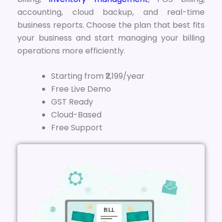
accounting, cloud backup, and real-time
business reports. Choose the plan that best fits
your business and start managing your billing
operations more efficiently.
Starting from ₹2,199/year
Free Live Demo
GST Ready
Cloud-Based
Free Support