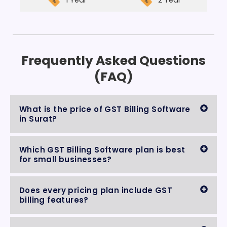
1 Year
2 Year
Frequently Asked Questions
(FAQ)
What is the price of GST Billing Software
in Surat?
Which GST Billing Software plan is best
for small businesses?
Does every pricing plan include GST
billing features?