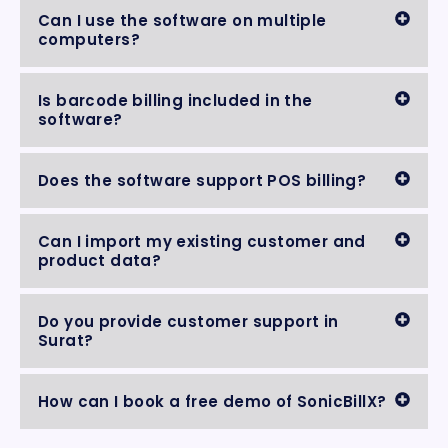
Can I use the software on multiple
computers?
Is barcode billing included in the
software?
Does the software support POS billing?
Can I import my existing customer and
product data?
Do you provide customer support in
Surat?
How can I book a free demo of SonicBillX?