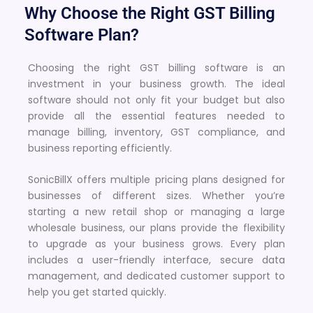
Why Choose the Right GST Billing
Software Plan?
Choosing the right GST billing software is an
investment in your business growth. The ideal
software should not only fit your budget but also
provide all the essential features needed to
manage billing, inventory, GST compliance, and
business reporting efficiently.
SonicBillX offers multiple pricing plans designed for
businesses of different sizes. Whether you’re
starting a new retail shop or managing a large
wholesale business, our plans provide the flexibility
to upgrade as your business grows. Every plan
includes a user-friendly interface, secure data
management, and dedicated customer support to
help you get started quickly.