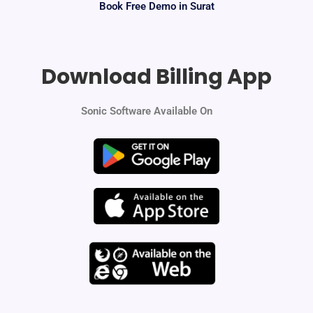
Book Free Demo in Surat
Download Billing App
Sonic Software Available On