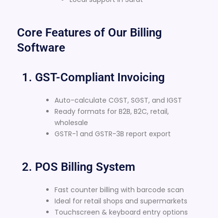
Core Features of Our Billing
Software
1. GST-Compliant Invoicing
Auto-calculate CGST, SGST, and IGST
Ready formats for B2B, B2C, retail,
wholesale
GSTR-1 and GSTR-3B report export
2. POS Billing System
Fast counter billing with barcode scan
Ideal for retail shops and supermarkets
Touchscreen & keyboard entry options