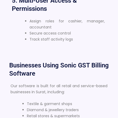
5. Multi-User Access &
Permissions
Assign roles for cashier, manager,
accountant
Secure access control
Track staff activity logs
Businesses Using Sonic GST Billing
Software
Our software is built for all retail and service-based
businesses in Surat, including:
Textile & garment shops
Diamond & jewellery traders
Retail stores & supermarkets