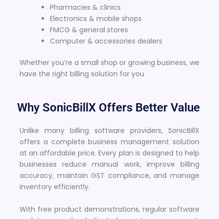
Pharmacies & clinics
Electronics & mobile shops
FMCG & general stores
Computer & accessories dealers
Whether you’re a small shop or growing business, we
have the right billing solution for you
Why SonicBillX Offers Better Value
Unlike many billing software providers, SonicBillX
offers a complete business management solution
at an affordable price. Every plan is designed to help
businesses reduce manual work, improve billing
accuracy, maintain GST compliance, and manage
inventory efficiently.
With free product demonstrations, regular software