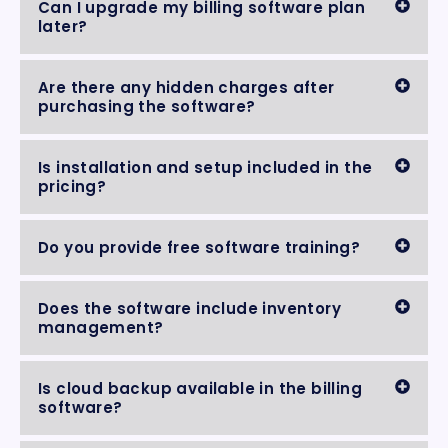
Can I upgrade my billing software plan
later?
Are there any hidden charges after
purchasing the software?
Is installation and setup included in the
pricing?
Do you provide free software training?
Does the software include inventory
management?
Is cloud backup available in the billing
software?