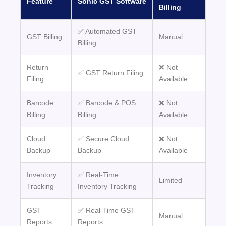
Feature
Sonic GST Software
Billing
✅ Automated GST
GST Billing
Manual
Billing
Return
❌ Not
✅ GST Return Filing
Filing
Available
Barcode
✅ Barcode & POS
❌ Not
Billing
Billing
Available
Cloud
✅ Secure Cloud
❌ Not
Backup
Backup
Available
Inventory
✅ Real-Time
Limited
Tracking
Inventory Tracking
GST
✅ Real-Time GST
Manual
Reports
Reports