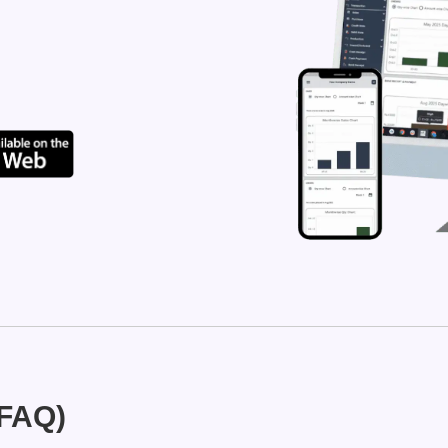
(FAQ)