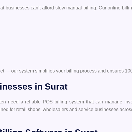
t businesses can’t afford slow manual billing. Our online billing
utlet — our system simplifies your billing process and ensures
inesses in Surat
ften need a reliable POS billing system that can manage inve
gned for retail shops, wholesalers and service businesses acros