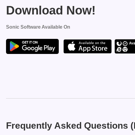
Download Now!
Sonic Software Available On
Frequently Asked Questions 