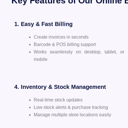
Key Features of Our Online B
1. Easy & Fast Billing
Create invoices in seconds
Barcode & POS billing support
Works seamlessly on desktop, tablet, or
mobile
4. Inventory & Stock Management
Real-time stock updates
Low-stock alerts & purchase tracking
Manage multiple store locations easily