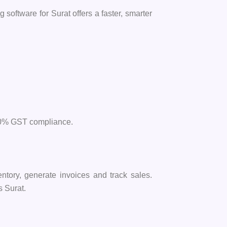
 software for Surat offers a faster, smarter
 100% GST compliance.
ntory, generate invoices and track sales.
s Surat.