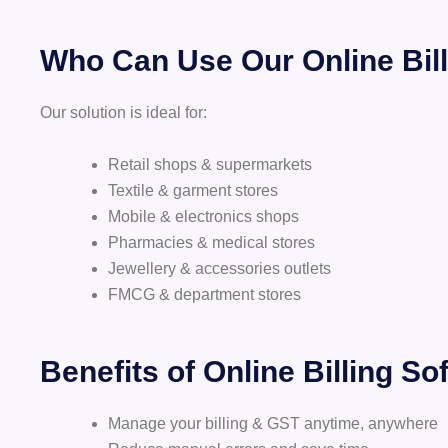
Who Can Use Our Online Bill
Our solution is ideal for:
Retail shops & supermarkets
Textile & garment stores
Mobile & electronics shops
Pharmacies & medical stores
Jewellery & accessories outlets
FMCG & department stores
Benefits of Online Billing So
Manage your billing & GST anytime, anywhere