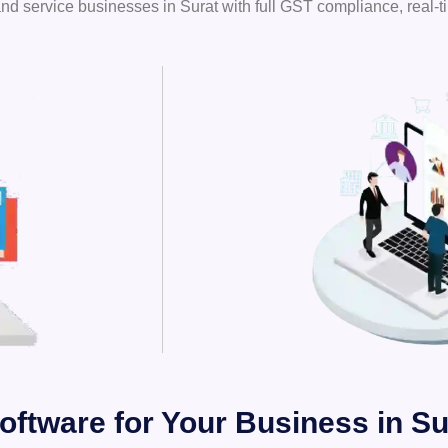
nd service businesses in Surat with full GST compliance, real-t
oftware for Your Business in Su