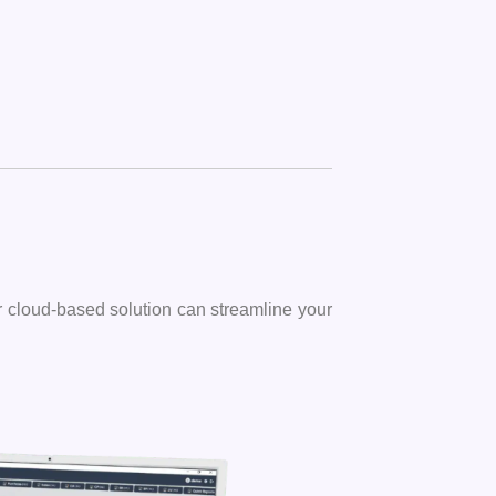
ur cloud-based solution can streamline your