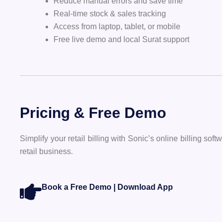
Reduce manual errors and save time
Real-time stock & sales tracking
Access from laptop, tablet, or mobile
Free live demo and local Surat support
Pricing & Free Demo
Simplify your retail billing with Sonic’s online billing s
retail business.
Book a Free Demo | Download App