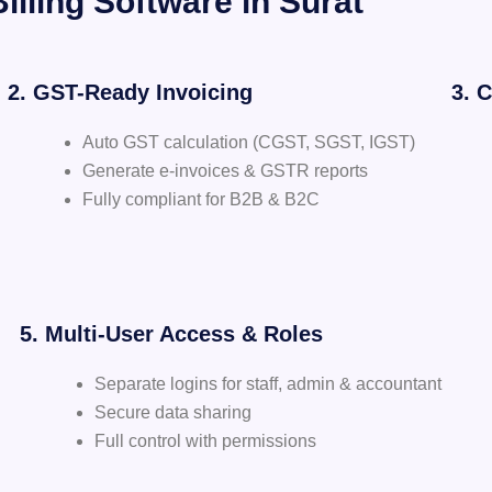
illing Software in Surat
2. GST-Ready Invoicing
3. 
Auto GST calculation (CGST, SGST, IGST)
Generate e-invoices & GSTR reports
Fully compliant for B2B & B2C
5. Multi-User Access & Roles
Separate logins for staff, admin & accountant
Secure data sharing
Full control with permissions