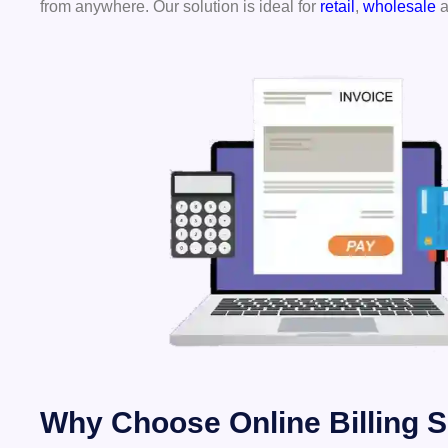
from anywhere. Our solution is ideal for
retail
,
wholesale
a
Why Choose Online Billing S