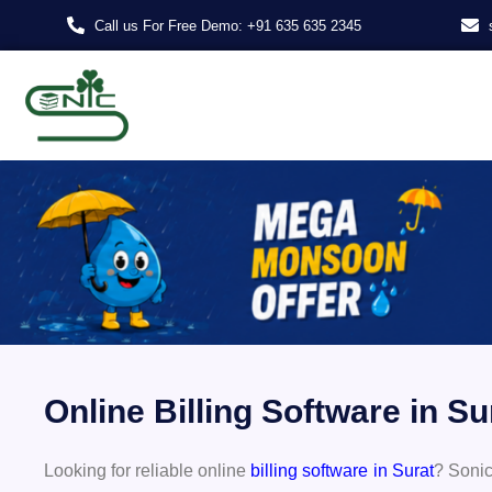
Skip
Call us For Free Demo: +91 635 635 2345
to
content
Online Billing Software in S
Looking for reliable online
billing software in Surat
? Sonic