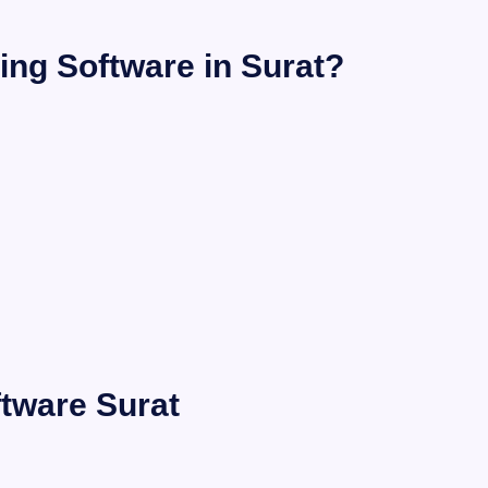
ing Software in Surat?
ftware Surat