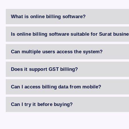
What is online billing software?
Is online billing software suitable for Surat busin
Can multiple users access the system?
Does it support GST billing?
Can I access billing data from mobile?
Can I try it before buying?