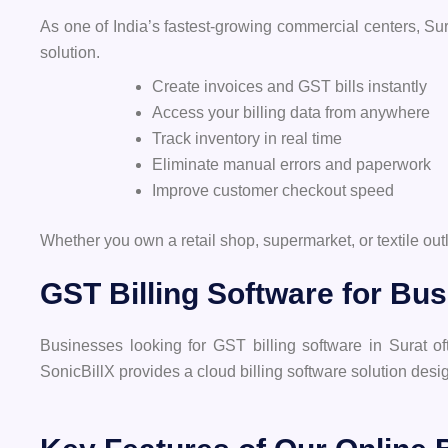
As one of India’s fastest-growing commercial centers, Sura
solution.
Create invoices and GST bills instantly
Access your billing data from anywhere
Track inventory in real time
Eliminate manual errors and paperwork
Improve customer checkout speed
Whether you own a retail shop, supermarket, or textile o
GST Billing Software for Bus
Businesses looking for GST billing software in Surat o
SonicBillX provides a cloud billing software solution desi