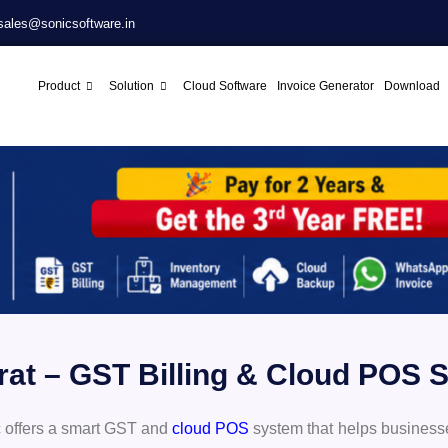
sales@sonicsoftware.in
Product
Solution
Cloud Software
Invoice Generator
Download
urat – GST Billing & Cloud POS
 offers a smart GST and
cloud POS
system that helps business