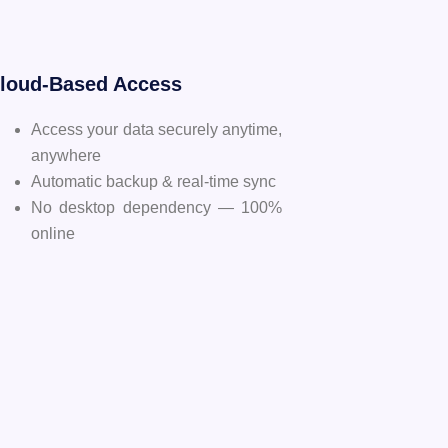
Cloud-Based Access
Access your data securely anytime,
anywhere
Automatic backup & real-time sync
No desktop dependency — 100%
online