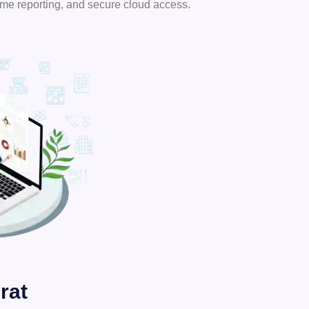
ime reporting, and secure cloud access.
rat