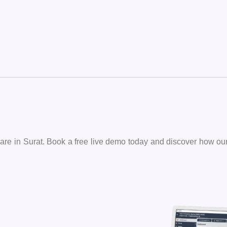
oftware in Surat. Book a free live demo today and discover how o