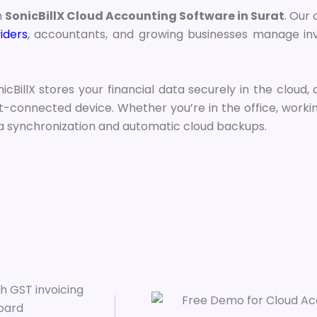
h
SonicBillX Cloud Accounting Software in Surat
. Our
iders
, accountants, and growing businesses manage inv
icBillX stores your financial data securely in the cloud,
-connected device. Whether you’re in the office, working 
ta synchronization and automatic cloud backups.