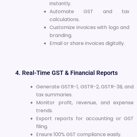
instantly.
Automate GST and tax
calculations.
Customize invoices with logo and
branding.
Email or share invoices digitally.
4. Real-Time GST & Financial Reports
Generate GSTR-1, GSTR-2, GSTR-3B, and
tax summaries.
Monitor profit, revenue, and expense
trends.
Export reports for accounting or GST
filing.
Ensure 100% GST compliance easily.