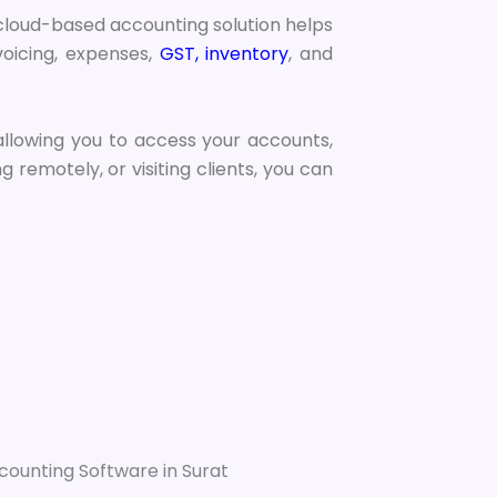
 cloud-based accounting solution helps
oicing, expenses,
GST, inventory
, and
 allowing you to access your accounts,
remotely, or visiting clients, you can