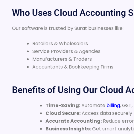
Who Uses Cloud Accounting So
Our software is trusted by Surat businesses like:
Retailers & Wholesalers
Service Providers & Agencies
Manufacturers & Traders
Accountants & Bookkeeping Firms
Benefits of Using Our Cloud 
Time-Saving:
Automate
billing
, GST,
Cloud Secure:
Access data securely
Accurate Accounting:
Reduce errors
Business Insights:
Get smart analytic