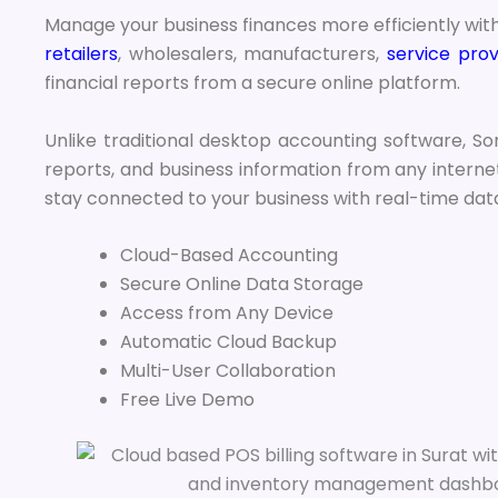
Manage your business finances more efficiently wit
retailers
, wholesalers, manufacturers,
service prov
financial reports from a secure online platform.
Unlike traditional desktop accounting software, Son
reports, and business information from any internet
stay connected to your business with real-time da
Cloud-Based Accounting
Secure Online Data Storage
Access from Any Device
Automatic Cloud Backup
Multi-User Collaboration
Free Live Demo