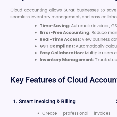
Cloud accounting allows Surat businesses to save
seamless inventory management, and easy collabor
Time-Saving:
Automate invoices, GST
Error-Free Accounting:
Reduce manu
Real-Time Access:
View business da
GST Compliant:
Automatically calcu
Easy Collaboration:
Multiple users 
Inventory Management:
Track stock
Key Features of Cloud Account
1. Smart Invoicing & Billing
Create professional invoices