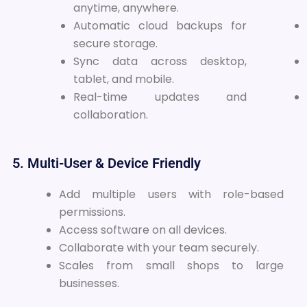
anytime, anywhere.
Automatic cloud backups for
secure storage.
Sync data across desktop,
tablet, and mobile.
Real-time updates and
collaboration.
5. Multi-User & Device Friendly
Add multiple users with role-based
permissions.
Access software on all devices.
Collaborate with your team securely.
Scales from small shops to large
businesses.