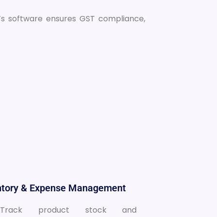
c’s software ensures GST compliance,
entory & Expense Management
Track product stock and