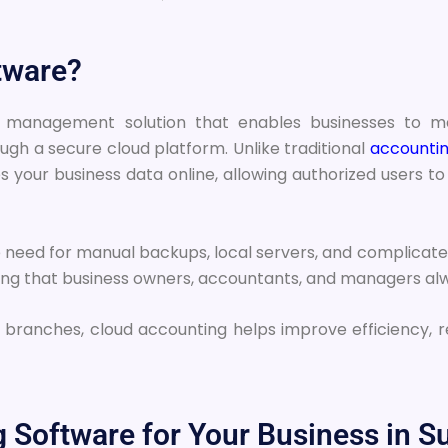
tware?
ial management solution that enables businesses to
ough a secure cloud platform. Unlike traditional
accountin
s your business data online, allowing authorized users 
need for manual backups, local servers, and complicated i
ring that business owners, accountants, and managers alw
 branches, cloud accounting helps improve efficiency, 
Software for Your Business in Su