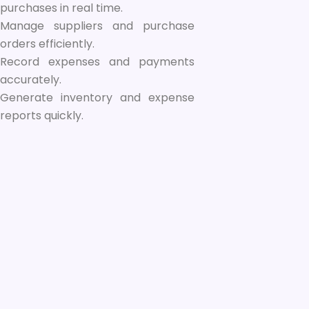
purchases in real time.
Manage suppliers and purchase
orders efficiently.
Record expenses and payments
accurately.
Generate inventory and expense
reports quickly.