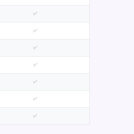
✅
✅
✅
✅
✅
✅
✅