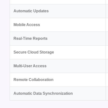
Automatic Updates
Mobile Access
Real-Time Reports
Secure Cloud Storage
Multi-User Access
Remote Collaboration
Automatic Data Synchronization