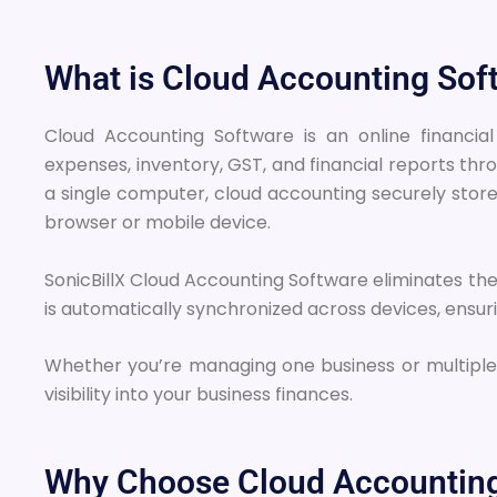
What is Cloud Accounting Sof
Cloud Accounting Software is an online financ
expenses, inventory, GST, and financial reports thr
a single computer, cloud accounting securely store
browser or mobile device.
SonicBillX Cloud Accounting Software eliminates the 
is automatically synchronized across devices, ensu
Whether you’re managing one business or multiple
visibility into your business finances.
Why Choose Cloud Accounting 