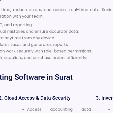
 time, reduce errors, and access real-time data. Soni
ation with your team.
, and reporting.
al mistakes and ensure accurate data.
ta anytime from any device.
lates taxes and generates reports.
can work securely with role-based permissions.
, suppliers, and purchase orders efficiently.
ing Software in Surat
2. Cloud Access & Data Security
3. Inv
Access accounting data