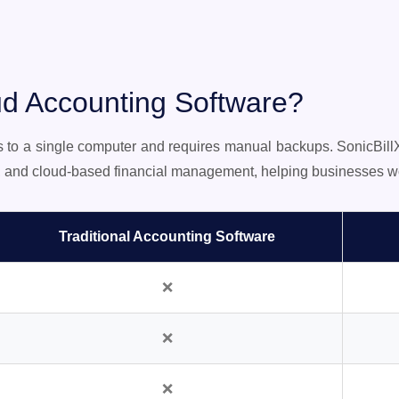
d Accounting Software?
ns to a single computer and requires manual backups. SonicBil
n, and cloud-based financial management, helping businesses wo
Traditional Accounting Software
❌
❌
❌