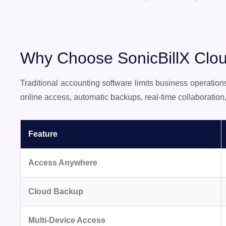
Why Choose SonicBillX Clou
Traditional accounting software limits business operatio
online access, automatic backups, real-time collaboratio
Feature
Access Anywhere
Cloud Backup
Multi-Device Access