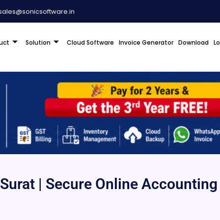
sales@sonicsoftware.in
uct
Solution
Cloud Software
Invoice Generator
Download
L
Surat | Secure Online Accounting