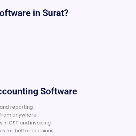
ftware in Surat?
Accounting Software
 and reporting.
 from anywhere.
 in GST and invoicing.
s for better decisions.