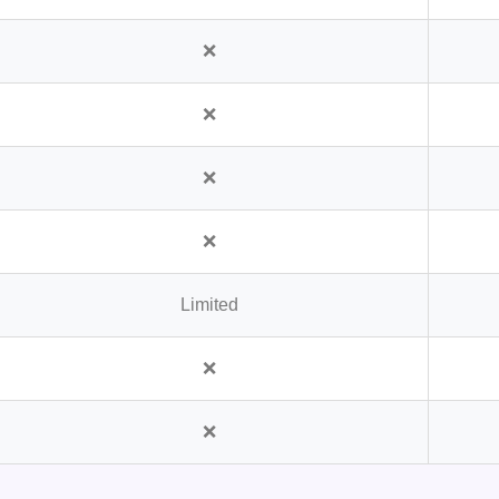
❌
❌
❌
❌
Limited
❌
❌