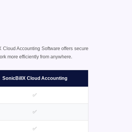
lX Cloud Accounting Software offers secure
rk more efficiently from anywhere.
SonicBillX Cloud Accounting
✅
✅
✅