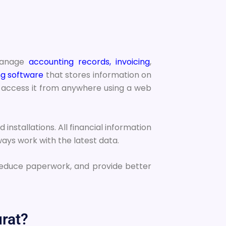
 manage
accounting records, invoicing
,
g software
that stores information on
to access it from anywhere using a web
nstallations. All financial information
ays work with the latest data.
reduce paperwork, and provide better
rat?